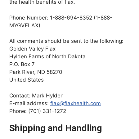
the health benefits of flax.
Phone Number: 1-888-694-8352 (1-888-
MYGVFLAX)
All comments should be sent to the following:
Golden Valley Flax
Hylden Farms of North Dakota
P.O. Box 7
Park River, ND 58270
United States
Contact: Mark Hylden
E-mail address:
flax@flaxhealth.com
Phone: (701) 331-1272
Shipping and Handling