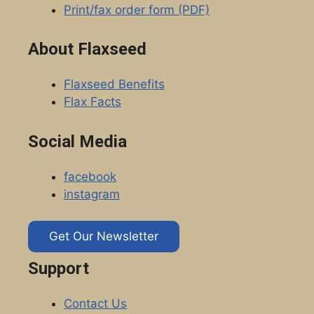
Print/fax order form (PDF)
About Flaxseed
Flaxseed Benefits
Flax Facts
Social Media
facebook
instagram
Get Our Newsletter
Support
Contact Us