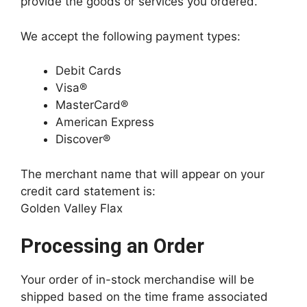
provide the goods or services you ordered.
We accept the following payment types:
Debit Cards
Visa®
MasterCard®
American Express
Discover®
The merchant name that will appear on your
credit card statement is:
Golden Valley Flax
Processing an Order
Your order of in-stock merchandise will be
shipped based on the time frame associated