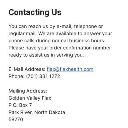
Contacting Us
You can reach us by e-mail, telephone or
regular mail. We are available to answer your
phone calls during normal business hours.
Please have your order confirmation number
ready to assist us in serving you.
E-Mail Address:
flax@flaxhealth.com
Phone: (701) 331 1272
Mailing Address:
Golden Valley Flax
P.O. Box 7
Park River, North Dakota
58270