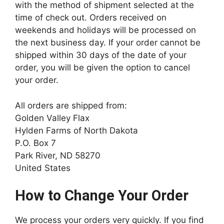
with the method of shipment selected at the
time of check out. Orders received on
weekends and holidays will be processed on
the next business day. If your order cannot be
shipped within 30 days of the date of your
order, you will be given the option to cancel
your order.
All orders are shipped from:
Golden Valley Flax
Hylden Farms of North Dakota
P.O. Box 7
Park River, ND 58270
United States
How to Change Your Order
We process your orders very quickly. If you find