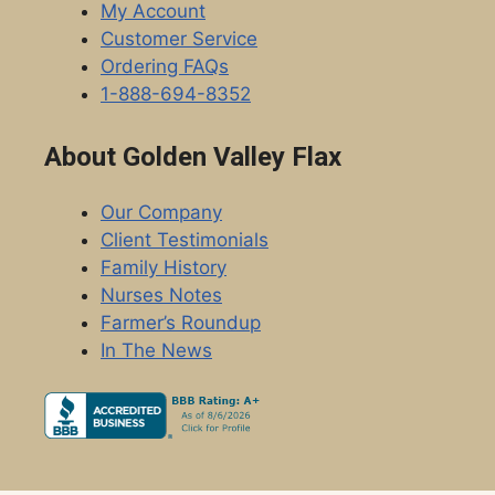
My Account
Customer Service
Ordering FAQs
1-888-694-8352
About Golden Valley Flax
Our Company
Client Testimonials
Family History
Nurses Notes
Farmer’s Roundup
In The News