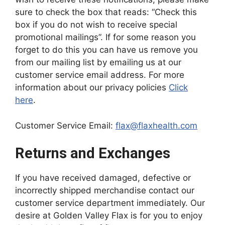
sure to check the box that reads: “Check this
box if you do not wish to receive special
promotional mailings”. If for some reason you
forget to do this you can have us remove you
from our mailing list by emailing us at our
customer service email address. For more
information about our privacy policies
Click
here
.
Customer Service Email:
flax@flaxhealth.com
Returns and Exchanges
If you have received damaged, defective or
incorrectly shipped merchandise contact our
customer service department immediately. Our
desire at Golden Valley Flax is for you to enjoy