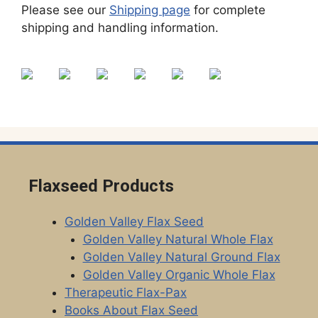
Please see our
Shipping page
for complete
shipping and handling information.
Flaxseed Products
Golden Valley Flax Seed
Golden Valley Natural Whole Flax
Golden Valley Natural Ground Flax
Golden Valley Organic Whole Flax
Therapeutic Flax-Pax
Books About Flax Seed