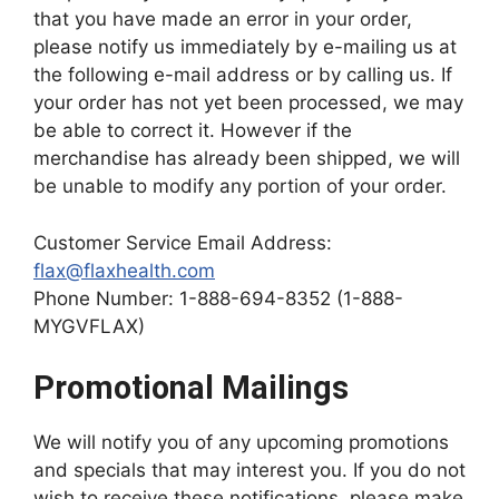
that you have made an error in your order,
please notify us immediately by e-mailing us at
the following e-mail address or by calling us. If
your order has not yet been processed, we may
be able to correct it. However if the
merchandise has already been shipped, we will
be unable to modify any portion of your order.
Customer Service Email Address:
flax@flaxhealth.com
Phone Number: 1-888-694-8352 (1-888-
MYGVFLAX)
Promotional Mailings
We will notify you of any upcoming promotions
and specials that may interest you. If you do not
wish to receive these notifications, please make