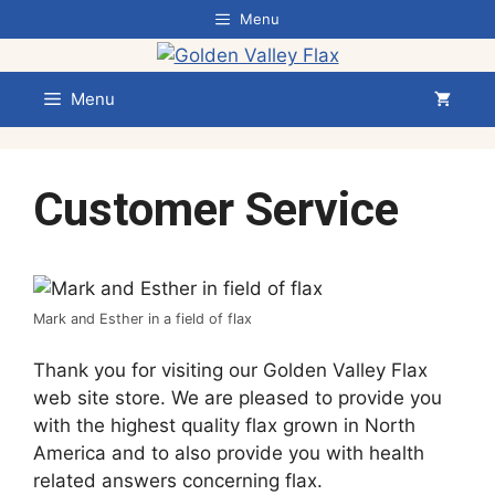
Skip
Menu
to
content
Menu
Customer Service
Mark and Esther in a field of flax
Thank you for visiting our Golden Valley Flax
web site store. We are pleased to provide you
with the highest quality flax grown in North
America and to also provide you with health
related answers concerning flax.