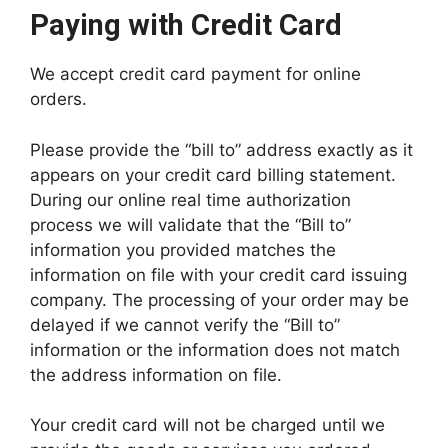
Paying with Credit Card
We accept credit card payment for online
orders.
Please provide the “bill to” address exactly as it
appears on your credit card billing statement.
During our online real time authorization
process we will validate that the “Bill to”
information you provided matches the
information on file with your credit card issuing
company. The processing of your order may be
delayed if we cannot verify the “Bill to”
information or the information does not match
the address information on file.
Your credit card will not be charged until we