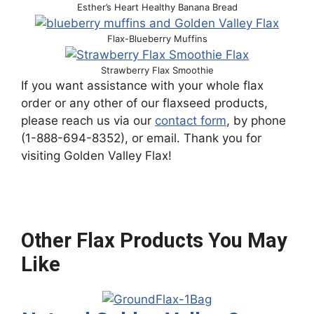
Esther’s Heart Healthy Banana Bread
Flax-Blueberry Muffins
Strawberry Flax Smoothie
If you want assistance with your whole flax
order or any other of our flaxseed products,
please reach us via our
contact form
, by phone
(1-888-694-8352), or email. Thank you for
visiting Golden Valley Flax!
Other Flax Products You May
Like