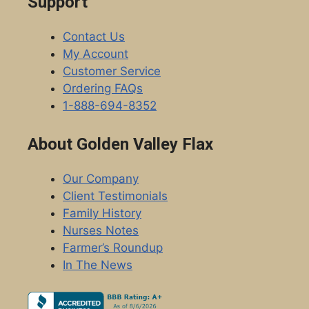
Support
Contact Us
My Account
Customer Service
Ordering FAQs
1-888-694-8352
About Golden Valley Flax
Our Company
Client Testimonials
Family History
Nurses Notes
Farmer’s Roundup
In The News