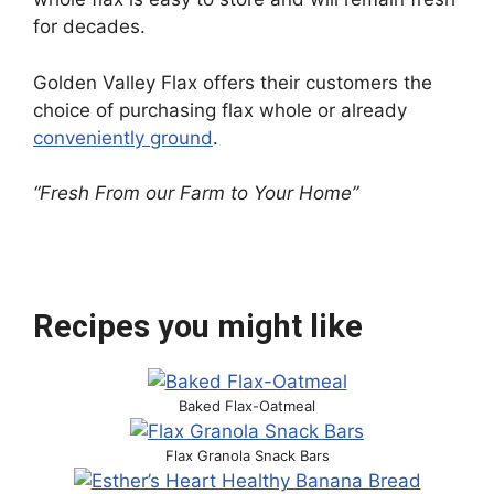
for decades.
Golden Valley Flax offers their customers the
choice of purchasing flax whole or already
conveniently ground
.
“Fresh From our Farm to Your Home”
Recipes you might like
Baked Flax-Oatmeal
Flax Granola Snack Bars