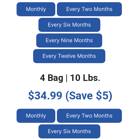
Monthly
Every Two Months
Every Six Months
Every Nine Months
Every Twelve Months
4 Bag | 10 Lbs.
$34.99 (Save $5)
Monthly
Every Two Months
Every Six Months