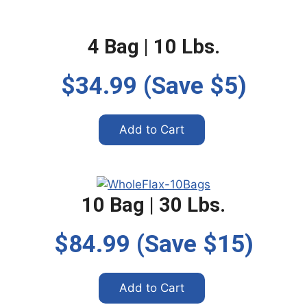
4 Bag | 10 Lbs.
$34.99 (Save $5)
Add to Cart
10 Bag | 30 Lbs.
$84.99 (Save $15)
Add to Cart