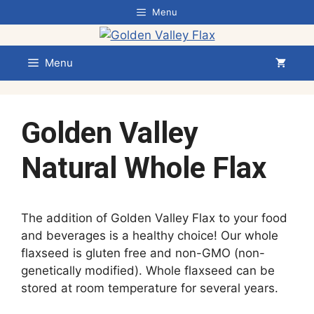
Skip
Menu
to
content
Menu
Golden Valley
Natural Whole Flax
The addition of Golden Valley Flax to your food
and beverages is a healthy choice! Our whole
flaxseed is gluten free and non-GMO (non-
genetically modified). Whole flaxseed can be
stored at room temperature for several years.