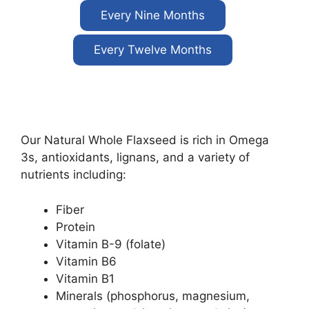
Every Nine Months
Every Twelve Months
Our Natural Whole Flaxseed is rich in Omega
3s, antioxidants, lignans, and a variety of
nutrients including:
Fiber
Protein
Vitamin B-9 (folate)
Vitamin B6
Vitamin B1
Minerals (phosphorus, magnesium,