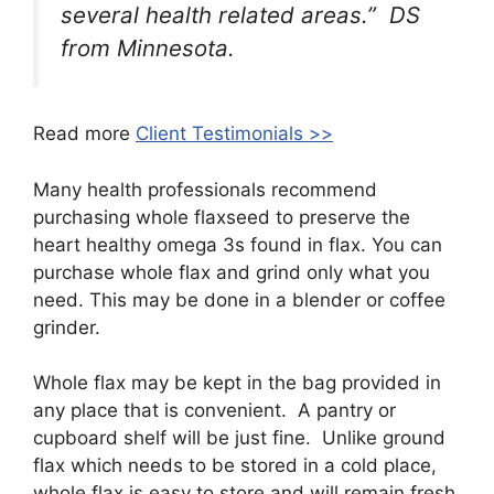
several health related areas.” DS
from Minnesota.
Read more
Client Testimonials >>
Many health professionals recommend
purchasing whole flaxseed to preserve the
heart healthy omega 3s found in flax. You can
purchase whole flax and grind only what you
need. This may be done in a blender or coffee
grinder.
Whole flax may be kept in the bag provided in
any place that is convenient. A pantry or
cupboard shelf will be just fine. Unlike ground
flax which needs to be stored in a cold place,
whole flax is easy to store and will remain fresh