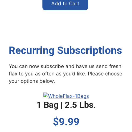
Add to Cart
Recurring Subscriptions
You can now subscribe and have us send fresh
flax to you as often as you’d like. Please choose
your options below.
1 Bag | 2.5 Lbs.
$9.99