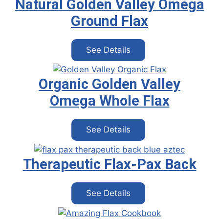
Natural Golden Valley Omega
Ground Flax
See Details
Organic Golden Valley
Omega Whole Flax
See Details
Therapeutic Flax-Pax Back
See Details