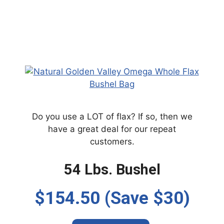
Do you use a LOT of flax? If so, then we
have a great deal for our repeat
customers.
54 Lbs. Bushel
$154.50 (Save $30)