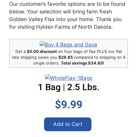
Our customer’s favorite options are to be found
below. Your selection will bring farm fresh
Golden Valley Flax into your home. Thank you
for visiting Hylden Farms of North Dakota.
Get a
$5.00 discount
on four bags of flax PLUS our flat
rate shipping saves you
$29.85
compared to shipping on 4
single orders.
Total savings $34.85!
1 Bag | 2.5 Lbs.
$9.99
Add to Cart