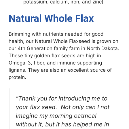
potassium, calcium, iron, and zinc)
Natural Whole Flax
Brimming with nutrients needed for good
health, our Natural Whole Flaxseed is grown on
our 4th Generation family farm in North Dakota.
These tiny golden flax seeds are high in
Omega-3, fiber, and immune supporting
lignans. They are also an excellent source of
protein.
“Thank you for introducing me to
your flax seed. Not only can I not
imagine my morning oatmeal
without it, but it has helped me in