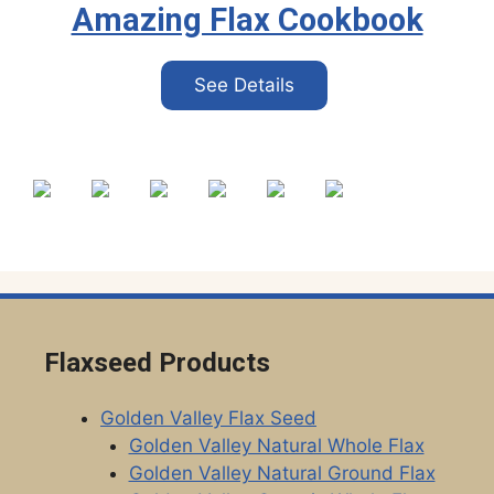
Amazing Flax Cookbook
See Details
Flaxseed Products
Golden Valley Flax Seed
Golden Valley Natural Whole Flax
Golden Valley Natural Ground Flax