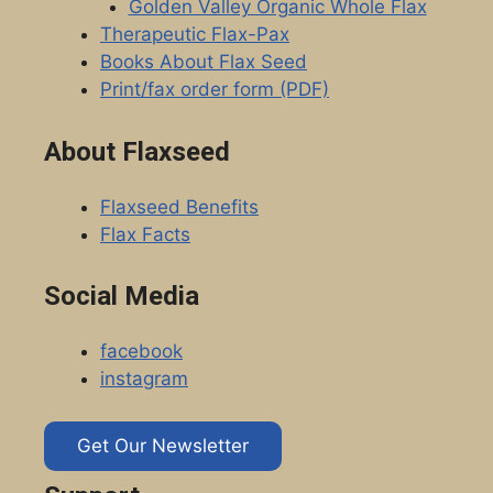
Golden Valley Organic Whole Flax
Therapeutic Flax-Pax
Books About Flax Seed
Print/fax order form (PDF)
About Flaxseed
Flaxseed Benefits
Flax Facts
Social Media
facebook
instagram
Get Our Newsletter