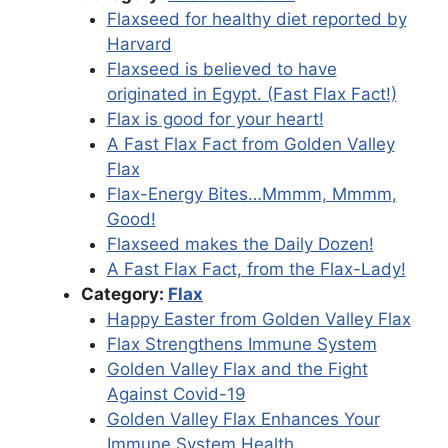
Flaxseed for healthy diet reported by
Harvard
Flaxseed is believed to have
originated in Egypt. (Fast Flax Fact!)
Flax is good for your heart!
A Fast Flax Fact from Golden Valley
Flax
Flax-Energy Bites…Mmmm, Mmmm,
Good!
Flaxseed makes the Daily Dozen!
A Fast Flax Fact, from the Flax-Lady!
Category:
Flax
Happy Easter from Golden Valley Flax
Flax Strengthens Immune System
Golden Valley Flax and the Fight
Against Covid-19
Golden Valley Flax Enhances Your
Immune System Health