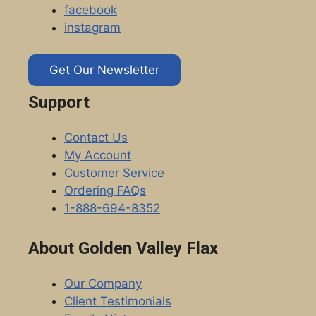
facebook
instagram
Get Our Newsletter
Support
Contact Us
My Account
Customer Service
Ordering FAQs
1-888-694-8352
About Golden Valley Flax
Our Company
Client Testimonials