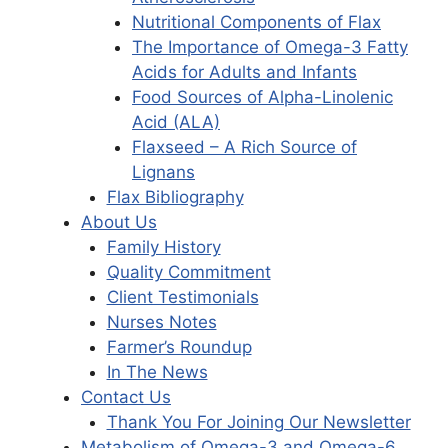
Nutritional Components of Flax
The Importance of Omega-3 Fatty
Acids for Adults and Infants
Food Sources of Alpha-Linolenic
Acid (ALA)
Flaxseed – A Rich Source of
Lignans
Flax Bibliography
About Us
Family History
Quality Commitment
Client Testimonials
Nurses Notes
Farmer’s Roundup
In The News
Contact Us
Thank You For Joining Our Newsletter
Metabolism of Omega-3 and Omega-6