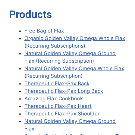
Products
Free Bag of Flax
Organic Golden Valley Omega Whole Flax
(Recurring Subscriptions)
Natural Golden Valley Omega Ground
Flax (Recurring Subscription)
Natural Golden Valley Omega Whole Flax
(Recurring Subscription)
Therapeutic Flax-Pax Back
Therapeutic Flax-Pax Long Back
Amazing Flax Cookbook
Therapeutic Flax-Pax Heart
Therapeutic Flax-Pax Shoulder
Natural Golden Valley Omega Ground
Flax