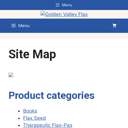
Skip
Menu
to
content
Menu
Site Map
Product categories
Books
Flax Seed
Therapeutic Flax-Pax