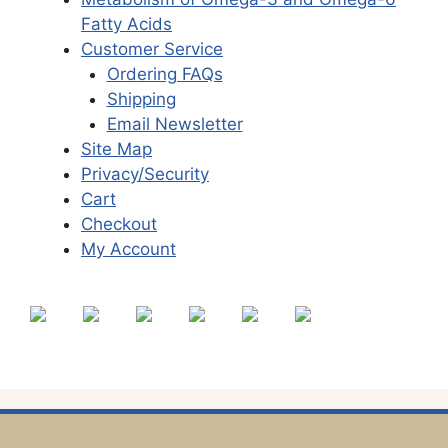
Fatty Acids
Customer Service
Ordering FAQs
Shipping
Email Newsletter
Site Map
Privacy/Security
Cart
Checkout
My Account