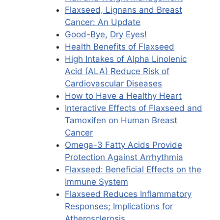
Flaxseed, Lignans and Breast
Cancer: An Update
Good-Bye, Dry Eyes!
Health Benefits of Flaxseed
High Intakes of Alpha Linolenic
Acid (ALA) Reduce Risk of
Cardiovascular Diseases
How to Have a Healthy Heart
Interactive Effects of Flaxseed and
Tamoxifen on Human Breast
Cancer
Omega-3 Fatty Acids Provide
Protection Against Arrhythmia
Flaxseed: Beneficial Effects on the
Immune System
Flaxseed Reduces Inflammatory
Responses; Implications for
Atherosclerosis