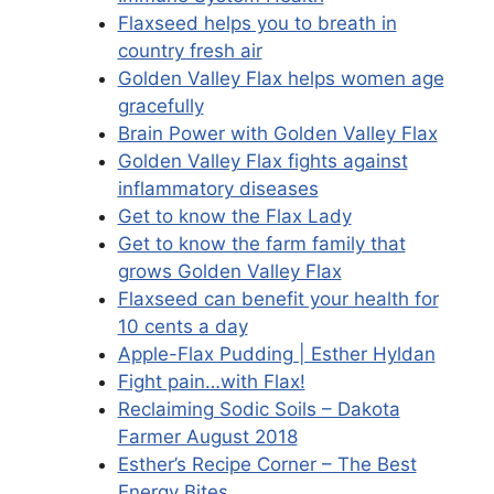
Flaxseed helps you to breath in
country fresh air
Golden Valley Flax helps women age
gracefully
Brain Power with Golden Valley Flax
Golden Valley Flax fights against
inflammatory diseases
Get to know the Flax Lady
Get to know the farm family that
grows Golden Valley Flax
Flaxseed can benefit your health for
10 cents a day
Apple-Flax Pudding | Esther Hyldan
Fight pain…with Flax!
Reclaiming Sodic Soils – Dakota
Farmer August 2018
Esther’s Recipe Corner – The Best
Energy Bites