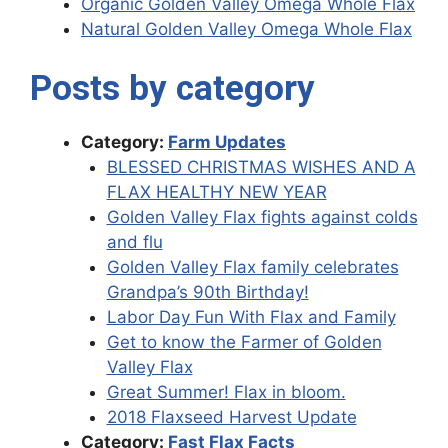
Organic Golden Valley Omega Whole Flax
Natural Golden Valley Omega Whole Flax
Posts by category
Category:
Farm Updates
BLESSED CHRISTMAS WISHES AND A
FLAX HEALTHY NEW YEAR
Golden Valley Flax fights against colds
and flu
Golden Valley Flax family celebrates
Grandpa’s 90th Birthday!
Labor Day Fun With Flax and Family
Get to know the Farmer of Golden
Valley Flax
Great Summer! Flax in bloom.
2018 Flaxseed Harvest Update
Category:
Fast Flax Facts