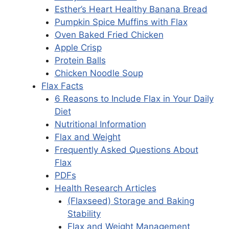
Esther’s Heart Healthy Banana Bread
Pumpkin Spice Muffins with Flax
Oven Baked Fried Chicken
Apple Crisp
Protein Balls
Chicken Noodle Soup
Flax Facts
6 Reasons to Include Flax in Your Daily
Diet
Nutritional Information
Flax and Weight
Frequently Asked Questions About
Flax
PDFs
Health Research Articles
(Flaxseed) Storage and Baking
Stability
Flax and Weight Management