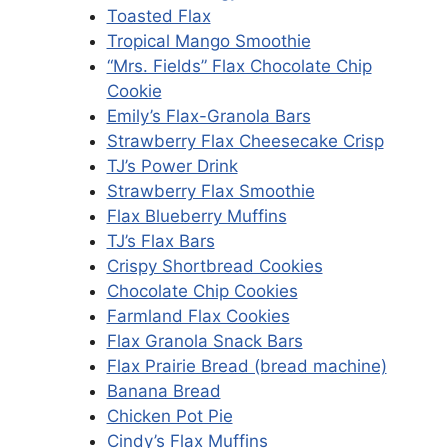
Toasted Flax
Tropical Mango Smoothie
“Mrs. Fields” Flax Chocolate Chip
Cookie
Emily’s Flax-Granola Bars
Strawberry Flax Cheesecake Crisp
TJ’s Power Drink
Strawberry Flax Smoothie
Flax Blueberry Muffins
TJ’s Flax Bars
Crispy Shortbread Cookies
Chocolate Chip Cookies
Farmland Flax Cookies
Flax Granola Snack Bars
Flax Prairie Bread (bread machine)
Banana Bread
Chicken Pot Pie
Cindy’s Flax Muffins