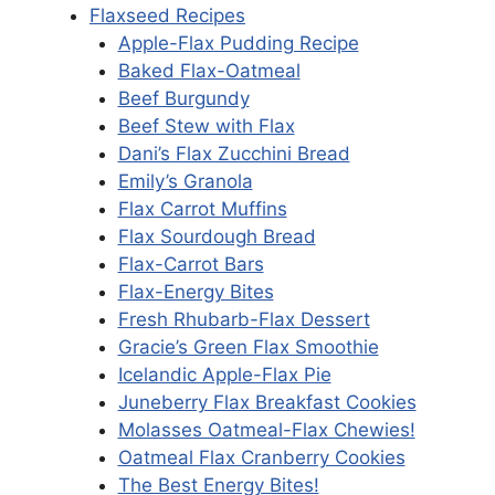
Flaxseed Recipes
Apple-Flax Pudding Recipe
Baked Flax-Oatmeal
Beef Burgundy
Beef Stew with Flax
Dani’s Flax Zucchini Bread
Emily’s Granola
Flax Carrot Muffins
Flax Sourdough Bread
Flax-Carrot Bars
Flax-Energy Bites
Fresh Rhubarb-Flax Dessert
Gracie’s Green Flax Smoothie
Icelandic Apple-Flax Pie
Juneberry Flax Breakfast Cookies
Molasses Oatmeal-Flax Chewies!
Oatmeal Flax Cranberry Cookies
The Best Energy Bites!