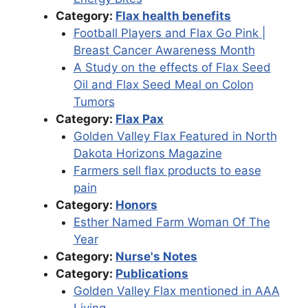
Category:
Flax health benefits
Football Players and Flax Go Pink |
Breast Cancer Awareness Month
A Study on the effects of Flax Seed
Oil and Flax Seed Meal on Colon
Tumors
Category:
Flax Pax
Golden Valley Flax Featured in North
Dakota Horizons Magazine
Farmers sell flax products to ease
pain
Category:
Honors
Esther Named Farm Woman Of The
Year
Category:
Nurse's Notes
Category:
Publications
Golden Valley Flax mentioned in AAA
Living