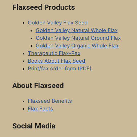
Flaxseed Products
Golden Valley Flax Seed
Golden Valley Natural Whole Flax
Golden Valley Natural Ground Flax
Golden Valley Organic Whole Flax
Therapeutic Flax-Pax
Books About Flax Seed
Print/fax order form (PDF)
About Flaxseed
Flaxseed Benefits
Flax Facts
Social Media