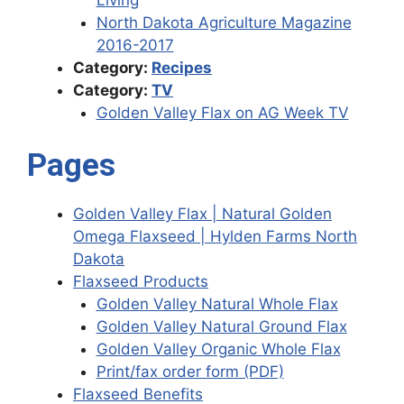
North Dakota Agriculture Magazine
2016-2017
Category:
Recipes
Category:
TV
Golden Valley Flax on AG Week TV
Pages
Golden Valley Flax | Natural Golden
Omega Flaxseed | Hylden Farms North
Dakota
Flaxseed Products
Golden Valley Natural Whole Flax
Golden Valley Natural Ground Flax
Golden Valley Organic Whole Flax
Print/fax order form (PDF)
Flaxseed Benefits