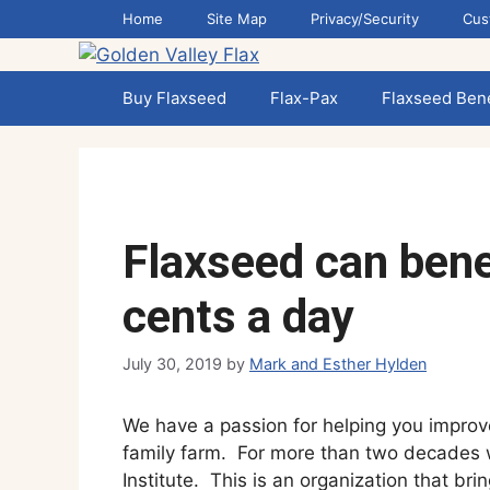
Skip
Home
Site Map
Privacy/Security
Cus
to
content
Buy Flaxseed
Flax-Pax
Flaxseed Bene
Flaxseed can benef
cents a day
July 30, 2019
by
Mark and Esther Hylden
We have a passion for helping you improv
family farm. For more than two decades
Institute. This is an organization that br