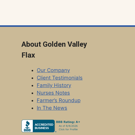
About Golden Valley
Flax
Our Company
Client Testimonials
Family History
Nurses Notes
Farmer’s Roundup
In The News