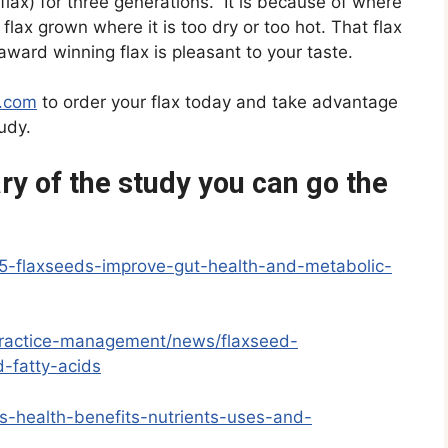
lax) for three generations. It is because of where
 flax grown where it is too dry or too hot. That flax
 award winning flax is pleasant to your taste.
x.com
to order your flax today and take advantage
udy.
y of the study you can go the
5-flaxseeds-improve-gut-health-and-metabolic-
/practice-management/news/flaxseed-
-fatty-acids
es-health-benefits-nutrients-uses-and-