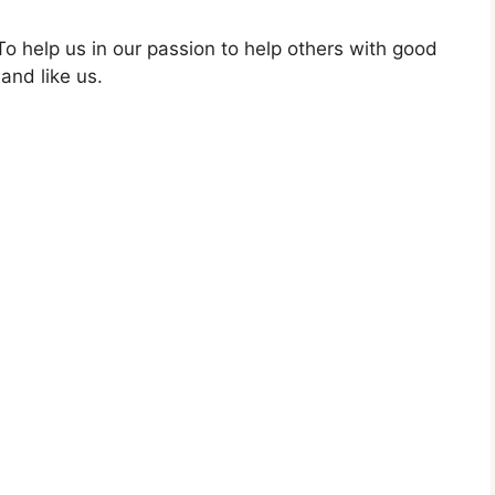
o help us in our passion to help others with good
and like us.