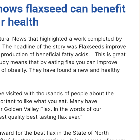
ows flaxseed can benefit
r health
tural News that highlighted a work completed by
 The headline of the story was Flaxseeds improve
production of beneficial fatty acids. This is great
study means that by eating flax you can improve
k of obesity. They have found a new and healthy
e visited with thousands of people about the
important to like what you eat. Many have
 Golden Valley Flax. In the words of our
t quality best tasting flax ever.”
ard for the best flax in the State of North