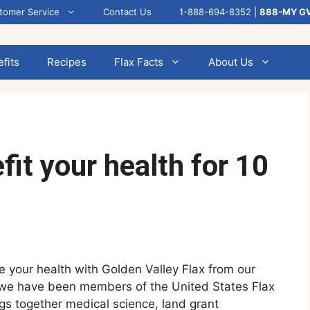
tomer Service
Contact Us
1-888-694-8352 |
888-MY G
fits
Recipes
Flax Facts
About Us
it your health for 10
e your health with Golden Valley Flax from our
 we have been members of the United States Flax
ings together medical science, land grant