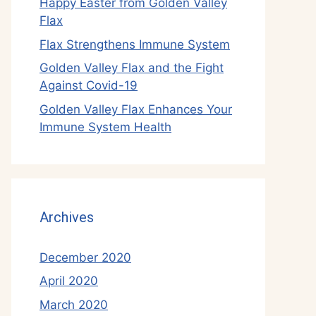
Happy Easter from Golden Valley
Flax
Flax Strengthens Immune System
Golden Valley Flax and the Fight
Against Covid-19
Golden Valley Flax Enhances Your
Immune System Health
Archives
December 2020
April 2020
March 2020