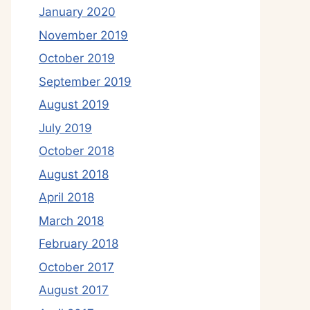
January 2020
November 2019
October 2019
September 2019
August 2019
July 2019
October 2018
August 2018
April 2018
March 2018
February 2018
October 2017
August 2017