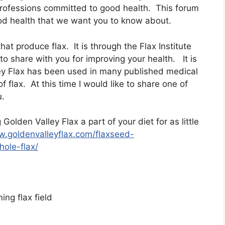
 professions committed to good health. This forum
good health that we want you to know about.
at produce flax. It is through the Flax Institute
 share with you for improving your health. It is
ey Flax has been used in many published medical
f flax. At this time I would like to share one of
u.
olden Valley Flax a part of your diet for as little
w.goldenvalleyflax.com/flaxseed-
ole-flax/