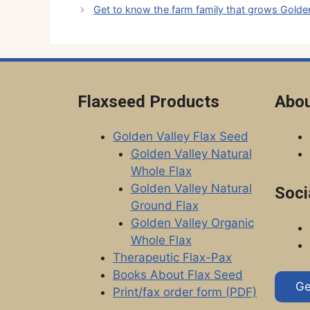
Get to know the farm family that grows Golden
Flaxseed Products
Abou
Golden Valley Flax Seed
Golden Valley Natural
Whole Flax
Golden Valley Natural
Soci
Ground Flax
Golden Valley Organic
Whole Flax
Therapeutic Flax-Pax
Books About Flax Seed
Ge
Print/fax order form (PDF)