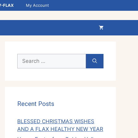
V-FLAX
My Account
Search
for:
Recent Posts
BLESSED CHRISTMAS WISHES
AND A FLAX HEALTHY NEW YEAR