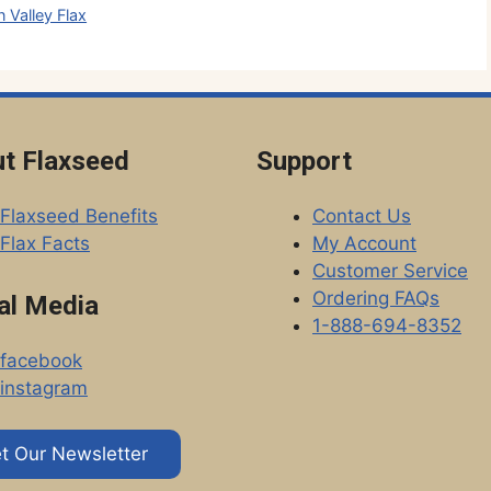
 Valley Flax
t Flaxseed
Support
Flaxseed Benefits
Contact Us
Flax Facts
My Account
Customer Service
Ordering FAQs
al Media
1-888-694-8352
facebook
instagram
t Our Newsletter