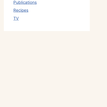
Publications
Recipes
TV