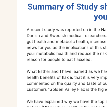
Summary of Study sh
you
A recent study was reported on in the Na
Danish and Swedish medical researchers.
gut health and metabolic health, increase 
news for you as the implications of this 
your metabolic health and reduce the ris
reason for people to eat flaxseed.
What Esther and I have learned as we hav
health benefits of flax is that it is very 
commented on the quality and taste of our
customers “Golden Valley Flax is the highes
We have explained why we have the top aw