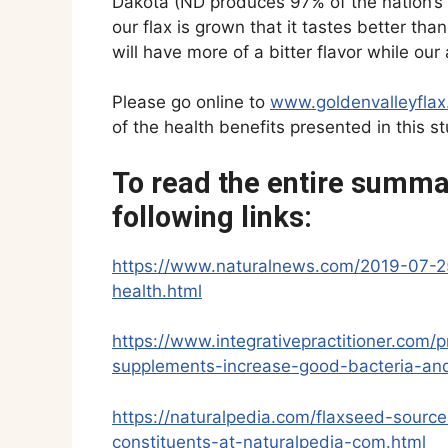
Dakota (ND produces 97% of the nation’s f
our flax is grown that it tastes better than
will have more of a bitter flavor while our
Please go online to
www.goldenvalleyfla
of the health benefits presented in this st
To read the entire summar
following links:
https://www.naturalnews.com/2019-07-2
health.html
https://www.integrativepractitioner.com
supplements-increase-good-bacteria-and
https://naturalpedia.com/flaxseed-sourc
constituents-at-naturalpedia-com.html