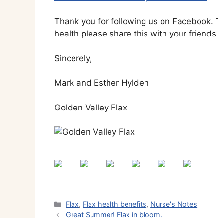
Thank you for following us on Facebook. T
health please share this with your friends 
Sincerely,
Mark and Esther Hylden
Golden Valley Flax
Categories
Flax
,
Flax health benefits
,
Nurse's Notes
Great Summer! Flax in bloom.