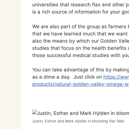
universities that research flax and other
is a rich source of information for your 
We are also part of the group as farmers th
that we have learned much that we want to
also the means by which our Golden Vall
studies that focus on the health benefits o
those successful medical studies with yo
You can take advantage of this by making G
as a dime a day. Just click on
https://ww
products/natural-golden-valley-omega-wh
Justin, Esther and Mark Hylden in blooming flax field