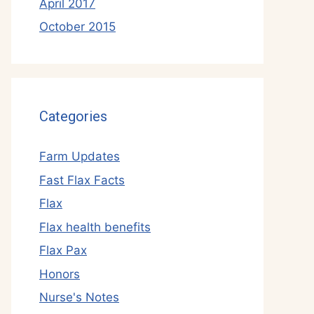
April 2017
October 2015
Categories
Farm Updates
Fast Flax Facts
Flax
Flax health benefits
Flax Pax
Honors
Nurse's Notes