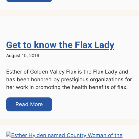
Get to know the Flax Lady
August 10, 2019
Esther of Golden Valley Flax is the Flax Lady and
has been honored by prestigious organizations for
her work in promoting the health benefits of flax.
Read More