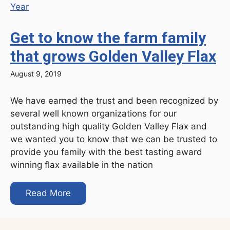
Get to know the farm family
that grows Golden Valley Flax
August 9, 2019
We have earned the trust and been recognized by
several well known organizations for our
outstanding high quality Golden Valley Flax and
we wanted you to know that we can be trusted to
provide you family with the best tasting award
winning flax available in the nation
Read More