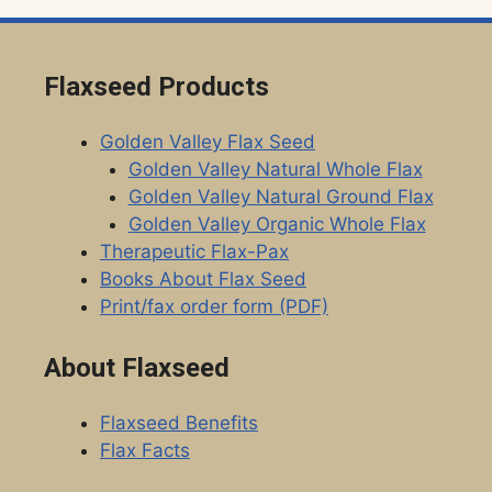
Flaxseed Products
Golden Valley Flax Seed
Golden Valley Natural Whole Flax
Golden Valley Natural Ground Flax
Golden Valley Organic Whole Flax
Therapeutic Flax-Pax
Books About Flax Seed
Print/fax order form (PDF)
About Flaxseed
Flaxseed Benefits
Flax Facts