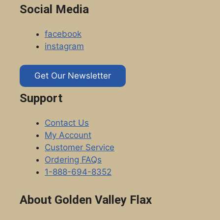
Social Media
facebook
instagram
Get Our Newsletter
Support
Contact Us
My Account
Customer Service
Ordering FAQs
1-888-694-8352
About Golden Valley Flax