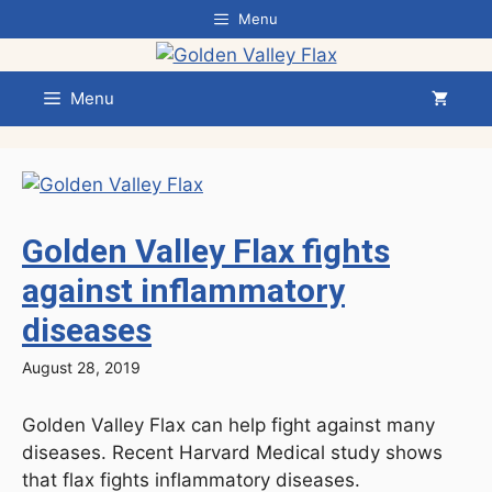
Skip
Menu
to
content
Menu
Golden Valley Flax fights
against inflammatory
diseases
August 28, 2019
Golden Valley Flax can help fight against many
diseases. Recent Harvard Medical study shows
that flax fights inflammatory diseases.