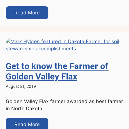
Read More
Get to know the Farmer of
Golden Valley Flax
August 21, 2019
Golden Valley Flax farmer awarded as best farmer
in North Dakota
Read More