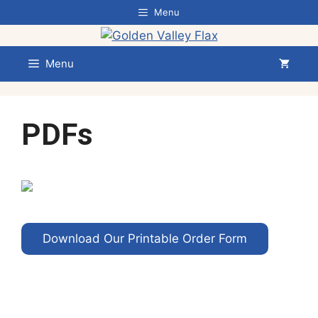
Skip
Menu
to
content
Menu
PDFs
Download Our Printable Order Form