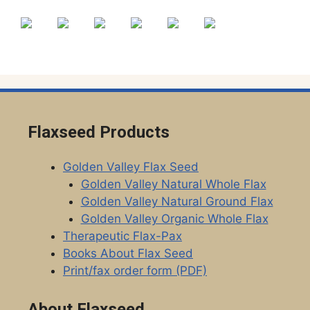
Flaxseed Products
Golden Valley Flax Seed
Golden Valley Natural Whole Flax
Golden Valley Natural Ground Flax
Golden Valley Organic Whole Flax
Therapeutic Flax-Pax
Books About Flax Seed
Print/fax order form (PDF)
About Flaxseed