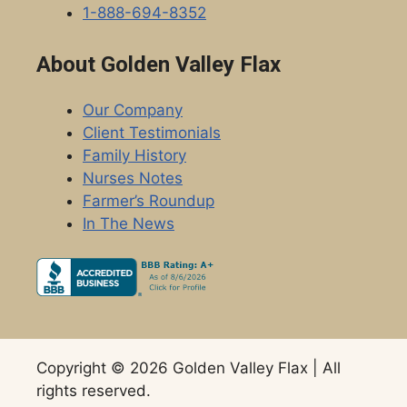
1-888-694-8352
About Golden Valley Flax
Our Company
Client Testimonials
Family History
Nurses Notes
Farmer’s Roundup
In The News
Copyright © 2026 Golden Valley Flax | All
rights reserved.