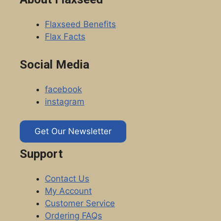
Flaxseed Benefits
Flax Facts
Social Media
facebook
instagram
Get Our Newsletter
Support
Contact Us
My Account
Customer Service
Ordering FAQs