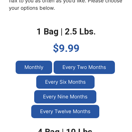
flax to you as often as you’d like. Please choose
your options below.
1 Bag | 2.5 Lbs.
$9.99
Monthly
Every Two Months
Every Six Months
Every Nine Months
Every Twelve Months