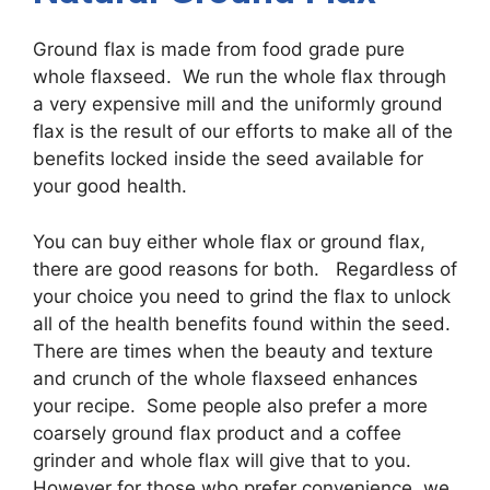
Ground flax is made from food grade pure
whole flaxseed. We run the whole flax through
a very expensive mill and the uniformly ground
flax is the result of our efforts to make all of the
benefits locked inside the seed available for
your good health.
You can buy either whole flax or ground flax,
there are good reasons for both. Regardless of
your choice you need to grind the flax to unlock
all of the health benefits found within the seed.
There are times when the beauty and texture
and crunch of the whole flaxseed enhances
your recipe. Some people also prefer a more
coarsely ground flax product and a coffee
grinder and whole flax will give that to you.
However for those who prefer convenience, we