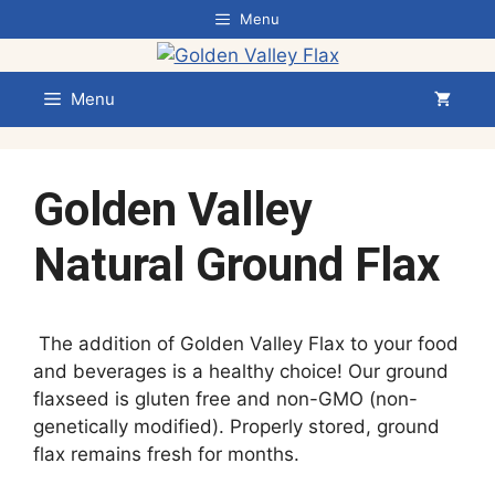
Skip
Menu
to
content
Menu
Golden Valley
Natural Ground Flax
The addition of Golden Valley Flax to your food
and beverages is a healthy choice! Our ground
flaxseed is gluten free and non-GMO (non-
genetically modified). Properly stored, ground
flax remains fresh for months.