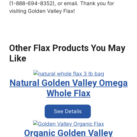
(1-888-694-8352), or email. Thank you for
visiting Golden Valley Flax!
Other Flax Products You May
Like
Natural Golden Valley Omega
Whole Flax
See Details
Organic Golden Valley