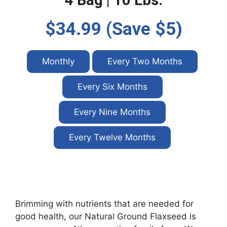
4 Bag | 10 Lbs.
$34.99 (Save $5)
Monthly
Every Two Months
Every Six Months
Every Nine Months
Every Twelve Months
Brimming with nutrients that are needed for
good health, our Natural Ground Flaxseed is