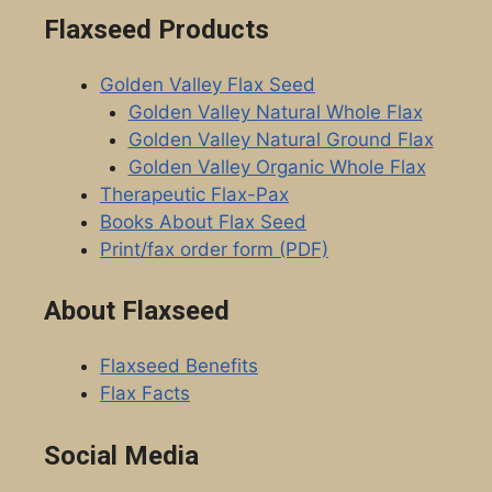
Flaxseed Products
Golden Valley Flax Seed
Golden Valley Natural Whole Flax
Golden Valley Natural Ground Flax
Golden Valley Organic Whole Flax
Therapeutic Flax-Pax
Books About Flax Seed
Print/fax order form (PDF)
About Flaxseed
Flaxseed Benefits
Flax Facts
Social Media