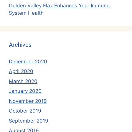
Golden Valley Flax Enhances Your Immune
System Health
Archives
December 2020
April 2020
March 2020
January 2020
November 2019
October 2019
September 2019
August 2019