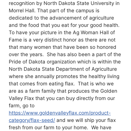
recognition by North Dakota State University in
Morrel Hall. That part of the campus is
dedicated to the advancement of agriculture
and the food that you eat for your good health.
To have your picture in the Ag Woman Hall of
Fame is a very distinct honor as there are not
that many women that have been so honored
over the years. She has also been a part of the
Pride of Dakota organization which is within the
North Dakota State Department of Agriculture
where she annually promotes the healthy living
that comes from eating flax. That is who we
are as a farm family that produces the Golden
Valley Flax that you can buy directly from our
farm, go to
https://www.goldenvalleyflax.com/product-
category/flax-seed/
and we will ship your flax
fresh from our farm to your home. We have