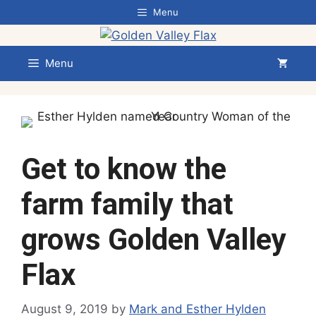
Skip
Menu
to
content
Menu
Get to know the
farm family that
grows Golden Valley
Flax
August 9, 2019
by
Mark and Esther Hylden