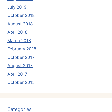
July 2019
October 2018
August 2018
April 2018
March 2018
February 2018
October 2017
August 2017
April 2017
October 2015
Categories