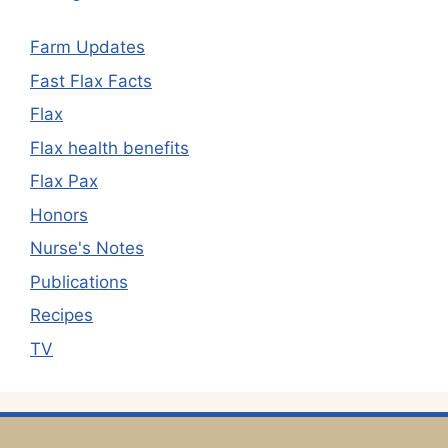
Farm Updates
Fast Flax Facts
Flax
Flax health benefits
Flax Pax
Honors
Nurse's Notes
Publications
Recipes
TV