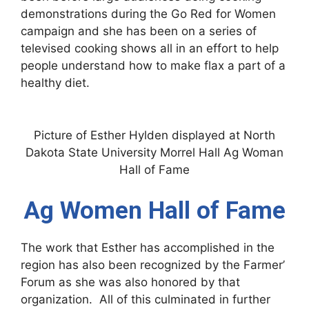
demonstrations during the Go Red for Women
campaign and she has been on a series of
televised cooking shows all in an effort to help
people understand how to make flax a part of a
healthy diet.
Picture of Esther Hylden displayed at North
Dakota State University Morrel Hall Ag Woman
Hall of Fame
Ag Women Hall of Fame
The work that Esther has accomplished in the
region has also been recognized by the Farmer’
Forum as she was also honored by that
organization. All of this culminated in further