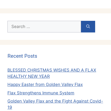
Search
for:
Recent Posts
BLESSED CHRISTMAS WISHES AND A FLAX
HEALTHY NEW YEAR
Happy Easter from Golden Valley Flax
Flax Strengthens Immune System
Golden Valley Flax and the Fight Against Covid-
19