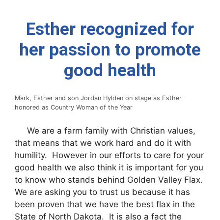
Esther recognized for
her passion to promote
good health
Mark, Esther and son Jordan Hylden on stage as Esther
honored as Country Woman of the Year
We are a farm family with Christian values,
that means that we work hard and do it with
humility. However in our efforts to care for your
good health we also think it is important for you
to know who stands behind Golden Valley Flax.
We are asking you to trust us because it has
been proven that we have the best flax in the
State of North Dakota. It is also a fact the