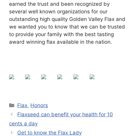
earned the trust and been recognized by
several well known organizations for our
outstanding high quality Golden Valley Flax and
we wanted you to know that we can be trusted
to provide your family with the best tasting
award winning flax available in the nation.
Categories
Flax
,
Honors
Flaxseed can benefit your health for 10
cents a day
Get to know the Flax Lady