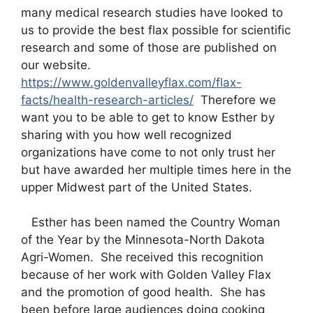
many medical research studies have looked to
us to provide the best flax possible for scientific
research and some of those are published on
our website.
https://www.goldenvalleyflax.com/flax-
facts/health-research-articles/
Therefore we
want you to be able to get to know Esther by
sharing with you how well recognized
organizations have come to not only trust her
but have awarded her multiple times here in the
upper Midwest part of the United States.
Esther has been named the Country Woman
of the Year by the Minnesota-North Dakota
Agri-Women. She received this recognition
because of her work with Golden Valley Flax
and the promotion of good health. She has
been before large audiences doing cooking