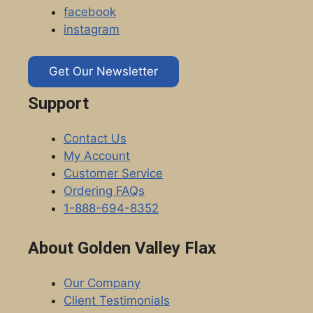
facebook
instagram
Get Our Newsletter
Support
Contact Us
My Account
Customer Service
Ordering FAQs
1-888-694-8352
About Golden Valley Flax
Our Company
Client Testimonials