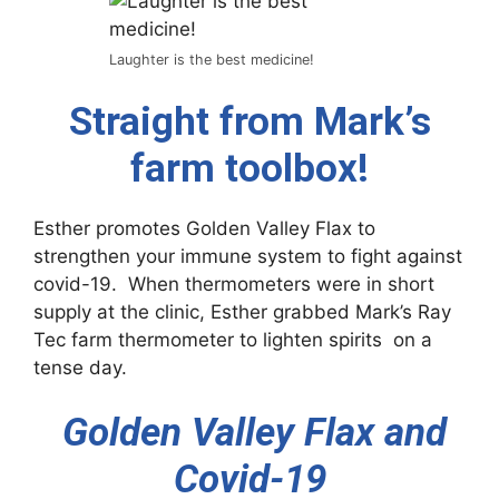
Laughter is the best medicine!
Straight from Mark’s
farm toolbox!
Esther promotes Golden Valley Flax to
strengthen your immune system to fight against
covid-19. When thermometers were in short
supply at the clinic, Esther grabbed Mark’s Ray
Tec farm thermometer to lighten spirits on a
tense day.
Golden Valley Flax and
Covid-19