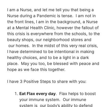
I am a Nurse, and let me tell you that being a
Nurse during a Pandemic is tense. I am not in
the front lines, I am in the background, a Nurse
at a Mental Health Clinic, however the fallout of
this crisis is everywhere from the schools, to the
beauty shops, our neighborhood stores and
our homes. In the midst of this very real crisis,
I have determined to be intentional in making
healthy choices, and to be a light in a dark
place. May you too, be blessed with peace and
hope as we face this together.
I have 3 Positive Steps to share with you:
Eat Flax every day
. Flax helps to boost
your immune system. Our immune
system is our body’s ability to defend