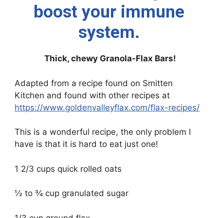
boost your immune
system.
Thick, chewy Granola-Flax Bars!
Adapted from a recipe found on Smitten
Kitchen and found with other recipes at
https://www.goldenvalleyflax.com/flax-recipes/
This is a wonderful recipe, the only problem I
have is that it is hard to eat just one!
1 2/3 cups quick rolled oats
½ to ¾ cup granulated sugar
1/3 cup ground flax