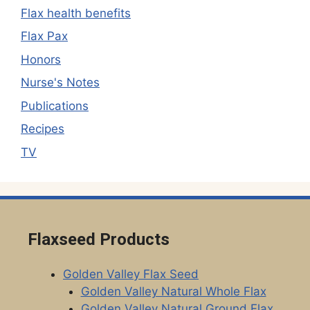
Flax health benefits
Flax Pax
Honors
Nurse's Notes
Publications
Recipes
TV
Flaxseed Products
Golden Valley Flax Seed
Golden Valley Natural Whole Flax
Golden Valley Natural Ground Flax