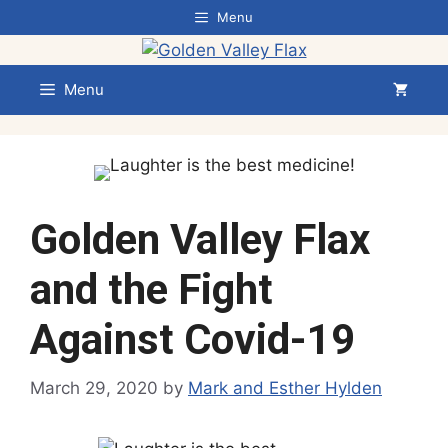
Skip
Menu
to
content
Menu
Golden Valley Flax
and the Fight
Against Covid-19
March 29, 2020
by
Mark and Esther Hylden