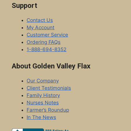
Support
Contact Us
My Account
Customer Service
Ordering FAQs
1-888-694-8352
About Golden Valley Flax
Our Company
Client Testimonials
Family History
Nurses Notes
Farmer’s Roundup
In The News