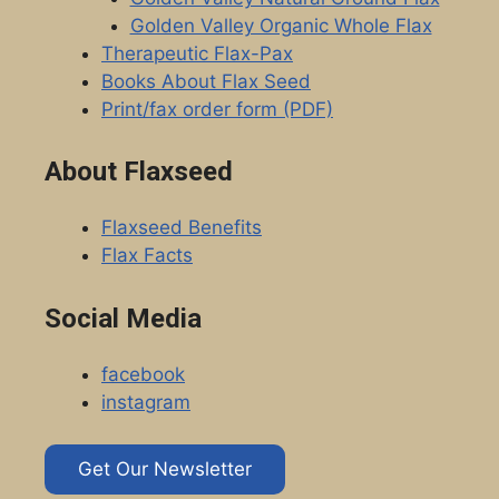
Golden Valley Organic Whole Flax
Therapeutic Flax-Pax
Books About Flax Seed
Print/fax order form (PDF)
About Flaxseed
Flaxseed Benefits
Flax Facts
Social Media
facebook
instagram
Get Our Newsletter