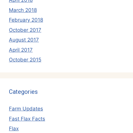
April 2018
March 2018
February 2018
October 2017
August 2017
April 2017
October 2015
Categories
Farm Updates
Fast Flax Facts
Flax