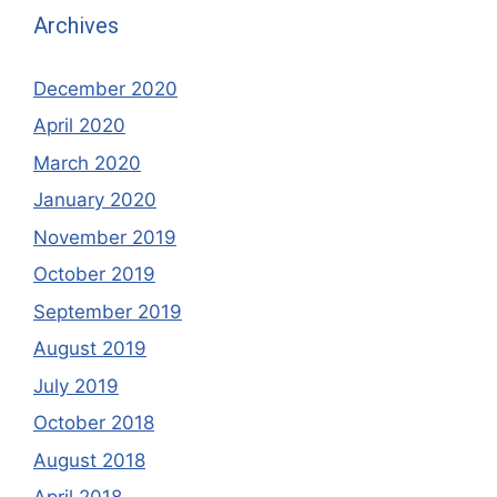
Archives
December 2020
April 2020
March 2020
January 2020
November 2019
October 2019
September 2019
August 2019
July 2019
October 2018
August 2018