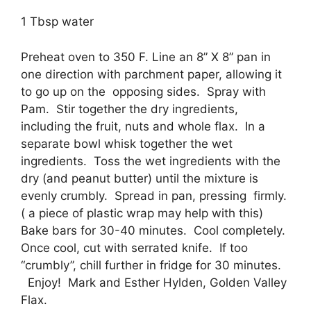
1 Tbsp water
Preheat oven to 350 F. Line an 8” X 8” pan in
one direction with parchment paper, allowing it
to go up on the opposing sides. Spray with
Pam. Stir together the dry ingredients,
including the fruit, nuts and whole flax. In a
separate bowl whisk together the wet
ingredients. Toss the wet ingredients with the
dry (and peanut butter) until the mixture is
evenly crumbly. Spread in pan, pressing firmly.
( a piece of plastic wrap may help with this)
Bake bars for 30-40 minutes. Cool completely.
Once cool, cut with serrated knife. If too
“crumbly”, chill further in fridge for 30 minutes.
Enjoy! Mark and Esther Hylden, Golden Valley
Flax.