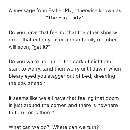
A message from Esther RN, otherwise known as
“The Flax Lady”.
Do you have that feeling that the other shoe will
drop, that either you, or a dear family member
will soon, “get it?”
Do you wake up during the dark of night and
start to worry…and then worry until dawn, when
bleary eyed you stagger out of bed, dreading
the day ahead?
It seems like we all have that feeling that doom
is just around the corner, and there is nowhere
to turn…or is there?
What can we do? Where can we turn?