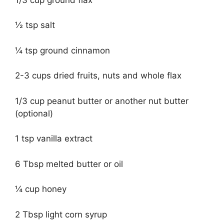
½ tsp salt
¼ tsp ground cinnamon
2-3 cups dried fruits, nuts and whole flax
1/3 cup peanut butter or another nut butter
(optional)
1 tsp vanilla extract
6 Tbsp melted butter or oil
¼ cup honey
2 Tbsp light corn syrup