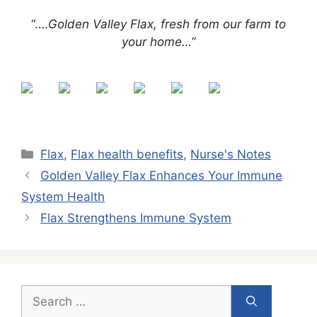
“….
Golden Valley Flax, fresh from our farm to
your home…”
Categories
Flax
,
Flax health benefits
,
Nurse's Notes
Golden Valley Flax Enhances Your Immune
System Health
Flax Strengthens Immune System
Search
for: