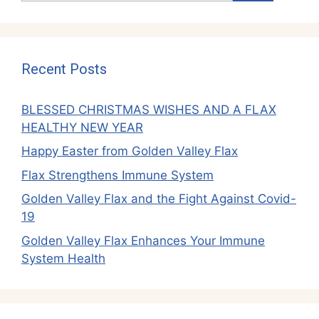
Recent Posts
BLESSED CHRISTMAS WISHES AND A FLAX
HEALTHY NEW YEAR
Happy Easter from Golden Valley Flax
Flax Strengthens Immune System
Golden Valley Flax and the Fight Against Covid-
19
Golden Valley Flax Enhances Your Immune
System Health