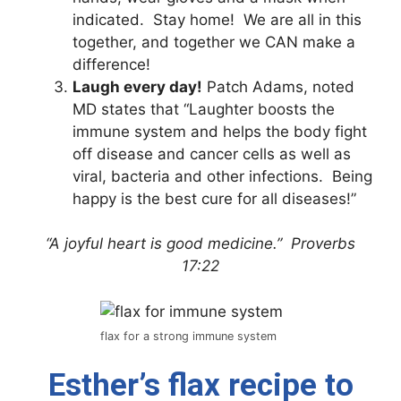
indicated. Stay home! We are all in this
together, and together we CAN make a
difference!
Laugh every day!
Patch Adams, noted
MD states that “Laughter boosts the
immune system and helps the body fight
off disease and cancer cells as well as
viral, bacteria and other infections. Being
happy is the best cure for all diseases!”
“A joyful heart is good medicine.” Proverbs
17:22
flax for a strong immune system
Esther’s flax recipe to