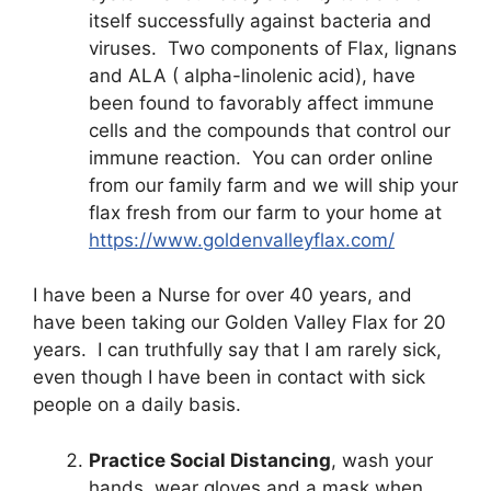
itself successfully against bacteria and
viruses. Two components of Flax, lignans
and ALA ( alpha-linolenic acid), have
been found to favorably affect immune
cells and the compounds that control our
immune reaction. You can order online
from our family farm and we will ship your
flax fresh from our farm to your home at
https://www.goldenvalleyflax.com/
I have been a Nurse for over 40 years, and
have been taking our Golden Valley Flax for 20
years. I can truthfully say that I am rarely sick,
even though I have been in contact with sick
people on a daily basis.
Practice Social Distancing
, wash your
hands, wear gloves and a mask when