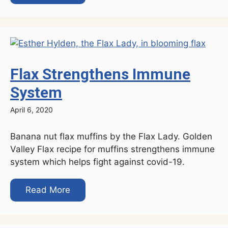
Flax Strengthens Immune
System
April 6, 2020
Banana nut flax muffins by the Flax Lady. Golden
Valley Flax recipe for muffins strengthens immune
system which helps fight against covid-19.
Read More