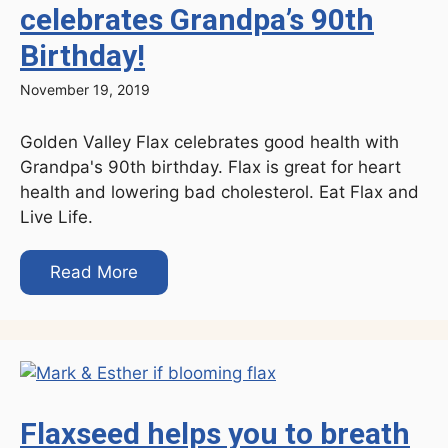
celebrates Grandpa’s 90th
Birthday!
November 19, 2019
Golden Valley Flax celebrates good health with
Grandpa's 90th birthday. Flax is great for heart
health and lowering bad cholesterol. Eat Flax and
Live Life.
Read More
Flaxseed helps you to breath