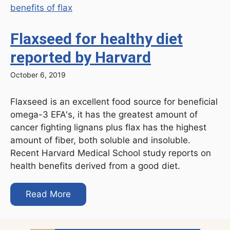
Flaxseed for healthy diet
reported by Harvard
October 6, 2019
Flaxseed is an excellent food source for beneficial
omega-3 EFA's, it has the greatest amount of
cancer fighting lignans plus flax has the highest
amount of fiber, both soluble and insoluble.
Recent Harvard Medical School study reports on
health benefits derived from a good diet.
Read More