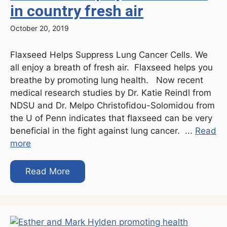
in country fresh air
October 20, 2019
Flaxseed Helps Suppress Lung Cancer Cells. We
all enjoy a breath of fresh air. Flaxseed helps you
breathe by promoting lung health. Now recent
medical research studies by Dr. Katie Reindl from
NDSU and Dr. Melpo Christofidou-Solomidou from
the U of Penn indicates that flaxseed can be very
beneficial in the fight against lung cancer. ...
Read
more
Read More