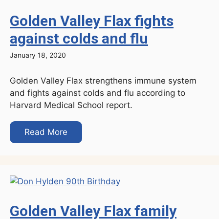
Golden Valley Flax fights
against colds and flu
January 18, 2020
Golden Valley Flax strengthens immune system
and fights against colds and flu according to
Harvard Medical School report.
Read More
Golden Valley Flax family