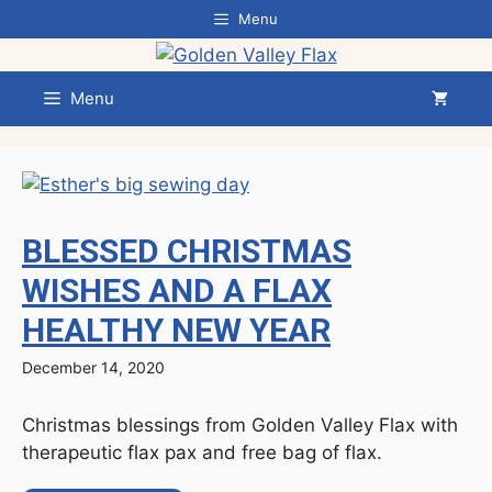
Skip
Menu
to
content
Menu
BLESSED CHRISTMAS
WISHES AND A FLAX
HEALTHY NEW YEAR
December 14, 2020
Christmas blessings from Golden Valley Flax with
therapeutic flax pax and free bag of flax.