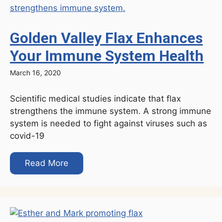
Golden Valley Flax Enhances
Your Immune System Health
March 16, 2020
Scientific medical studies indicate that flax
strengthens the immune system. A strong immune
system is needed to fight against viruses such as
covid-19
Read More