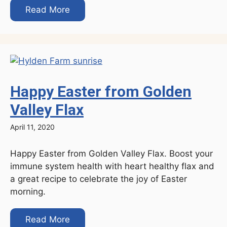
Read More
Happy Easter from Golden
Valley Flax
April 11, 2020
Happy Easter from Golden Valley Flax. Boost your
immune system health with heart healthy flax and
a great recipe to celebrate the joy of Easter
morning.
Read More