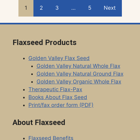
1
2
3
…
5
Next
Flaxseed Products
Golden Valley Flax Seed
Golden Valley Natural Whole Flax
Golden Valley Natural Ground Flax
Golden Valley Organic Whole Flax
Therapeutic Flax-Pax
Books About Flax Seed
Print/fax order form (PDF)
About Flaxseed
Flaxseed Benefits