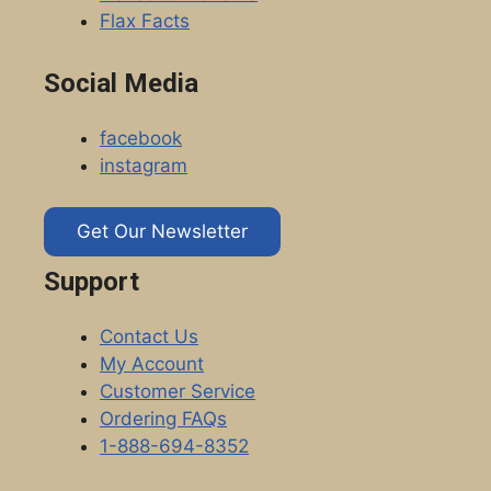
Flax Facts
Social Media
facebook
instagram
Get Our Newsletter
Support
Contact Us
My Account
Customer Service
Ordering FAQs
1-888-694-8352