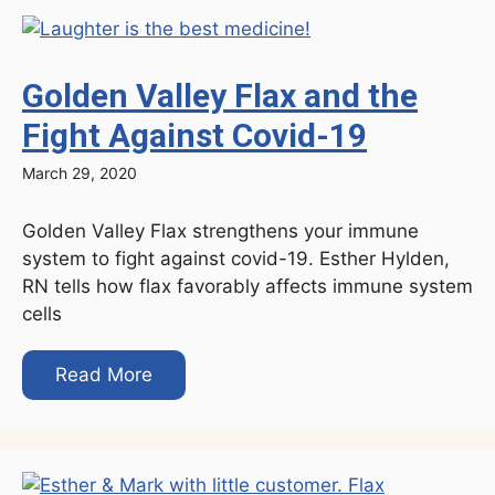
Golden Valley Flax and the
Fight Against Covid-19
March 29, 2020
Golden Valley Flax strengthens your immune
system to fight against covid-19. Esther Hylden,
RN tells how flax favorably affects immune system
cells
Read More