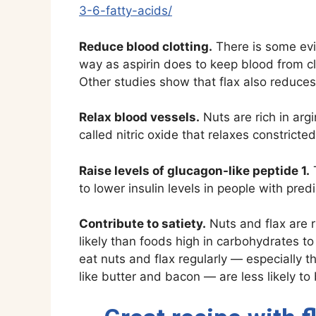
3-6-fatty-acids/
Reduce blood clotting.
There is some ev
way as aspirin does to keep blood from clo
Other studies show that flax also reduces
Relax blood vessels.
Nuts are rich in ar
called nitric oxide that relaxes constrict
Raise levels of glucagon-like peptide 1.
T
to lower insulin levels in people with pred
Contribute to satiety.
Nuts and flax are ri
likely than foods high in carbohydrates to
eat nuts and flax regularly — especially t
like butter and bacon — are less likely t