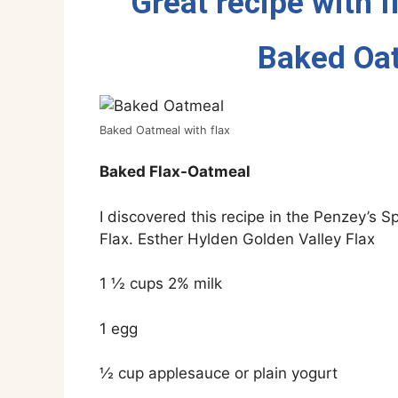
Great recipe with f
Baked Oat
Baked Oatmeal with flax
Baked Flax-Oatmeal
I discovered this recipe in the Penzey’s
Flax. Esther Hylden Golden Valley Flax
1 ½ cups 2% milk
1 egg
½ cup applesauce or plain yogurt