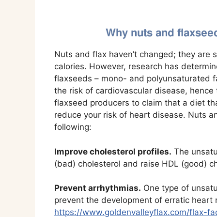
Why nuts and flaxseeds
Nuts and flax haven’t changed; they are st
calories. However, research has determin
flaxseeds – mono- and polyunsaturated f
the risk of cardiovascular disease, henc
flaxseed producers to claim that a diet th
reduce your risk of heart disease. Nuts 
following:
Improve cholesterol profiles.
The unsatur
(bad) cholesterol and raise HDL (good) ch
Prevent arrhythmias.
One type of unsatu
prevent the development of erratic heart
https://www.goldenvalleyflax.com/flax-f