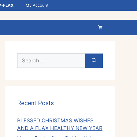
V-FLAX
My Account
Search
for:
Recent Posts
BLESSED CHRISTMAS WISHES
AND A FLAX HEALTHY NEW YEAR