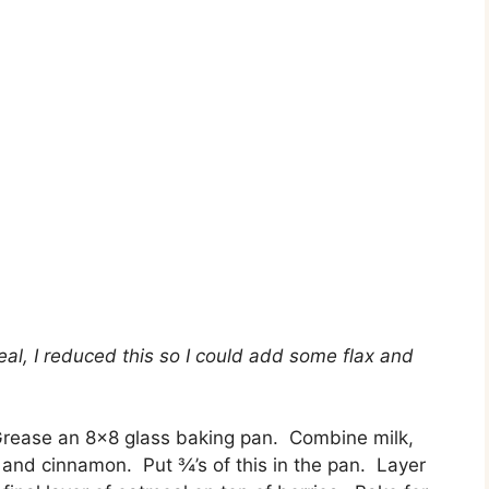
eal, I reduced this so I could add some flax and
rease an 8×8 glass baking pan. Combine milk,
 and cinnamon. Put ¾’s of this in the pan. Layer