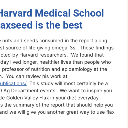
arvard Medical School
laxseed is the best
the nuts and seeds consumed in the report along
est source of life giving omega-3s. Those findings
cted by Harvard researchers. “We found that
ay lived longer, healthier lives than people who
, professor of nutrition and epidemiology at the
h. You can review his work at
ublications/
This study will most certainly be a
D Ag Department events. We want to inspire you
de Golden Valley Flax in your diet everyday.
s the summary of the report that should help you
 and we will give you another great way to use flax