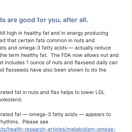
 are good for you, after all.
ill high in healthy fat and in energy producing
ed that certain fats common in nuts and
ats and omega-3 fatty acids — actually reduce
e the term healthy fat. The FDA now allows nut and
at includes 1 ounce of nuts and flaxseed daily can
and flaxseeds have also been shown to do the
ated fat in nuts and flax helps to lower LDL
olesterol.
rated fat — omega-3 fatty acids — appears to
 rhythms. Please see
acts/health-research-articles/metabolism-omega-