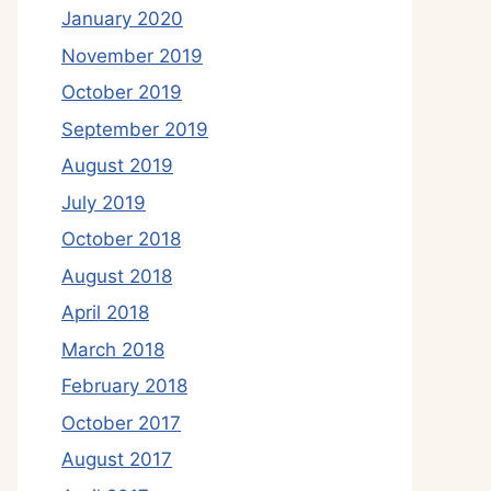
January 2020
November 2019
October 2019
September 2019
August 2019
July 2019
October 2018
August 2018
April 2018
March 2018
February 2018
October 2017
August 2017