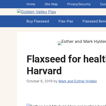
Skip
Home
Site Map
Privacy/Security
Cus
to
content
Buy Flaxseed
Flax-Pax
Flaxseed Bene
Flaxseed for healt
Harvard
October 6, 2019
by
Mark and Esther Hylden