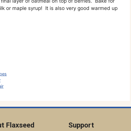
final layer of oatmeal on top of berries. Bake for
lk or maple syrup! It is also very good warmed up
ipes
y
ir
t Flaxseed
Support