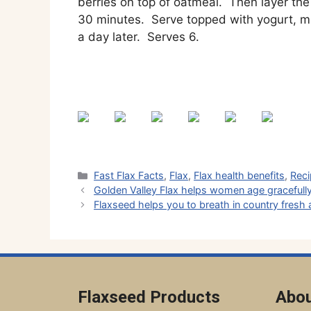
berries on top of oatmeal. Then layer the 
30 minutes. Serve topped with yogurt, mi
a day later. Serves 6.
Categories
Fast Flax Facts
,
Flax
,
Flax health benefits
,
Rec
Golden Valley Flax helps women age gracefull
Flaxseed helps you to breath in country fresh a
Flaxseed Products
Abou