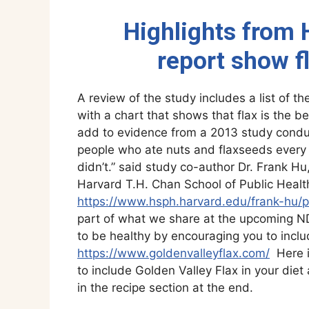
Highlights from H
report show f
A review of the study includes a list of 
with a chart that shows that flax is the b
add to evidence from a 2013 study condu
people who ate nuts and flaxseeds every d
didn’t.” said study co-author Dr. Frank Hu
Harvard T.H. Chan School of Public Healt
https://www.hsph.harvard.edu/frank-hu/p
part of what we share at the upcoming N
to be healthy by encouraging you to inclu
https://www.goldenvalleyflax.com/
Here i
to include Golden Valley Flax in your diet
in the recipe section at the end.