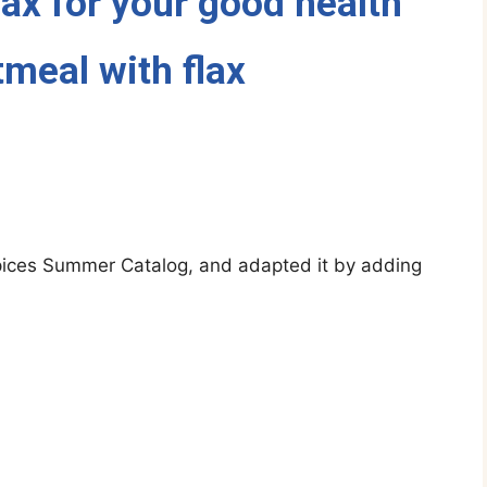
lax for your good health
meal with flax
 Spices Summer Catalog, and adapted it by adding