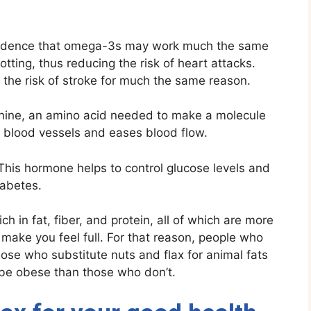
idence that omega-3s may work much the same
tting, thus reducing the risk of heart attacks.
 the risk of stroke for much the same reason.
ginine, an amino acid needed to make a molecule
ed blood vessels and eases blood flow.
his hormone helps to control glucose levels and
iabetes.
ch in fat, fiber, and protein, all of which are more
 make you feel full. For that reason, people who
hose who substitute nuts and flax for animal fats
o be obese than those who don’t.