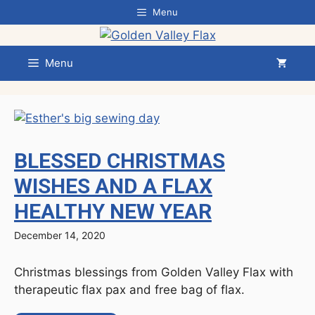
Skip
Menu
to
content
Menu
BLESSED CHRISTMAS
WISHES AND A FLAX
HEALTHY NEW YEAR
December 14, 2020
Christmas blessings from Golden Valley Flax with
therapeutic flax pax and free bag of flax.