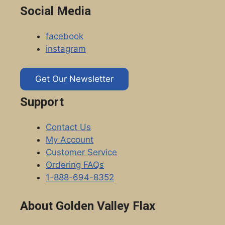
Social Media
facebook
instagram
Get Our Newsletter
Support
Contact Us
My Account
Customer Service
Ordering FAQs
1-888-694-8352
About Golden Valley Flax