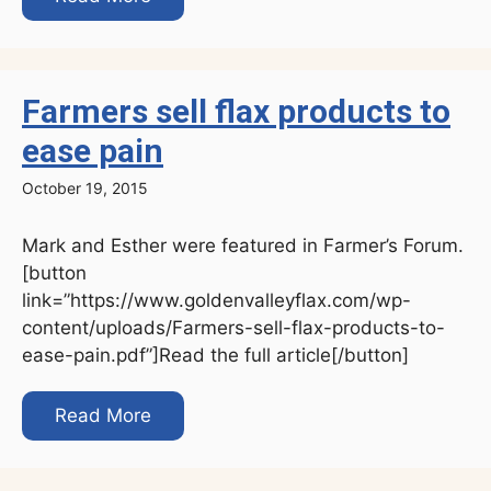
Farmers sell flax products to
ease pain
October 19, 2015
Mark and Esther were featured in Farmer’s Forum.
[button
link=”https://www.goldenvalleyflax.com/wp-
content/uploads/Farmers-sell-flax-products-to-
ease-pain.pdf”]Read the full article[/button]
Read More