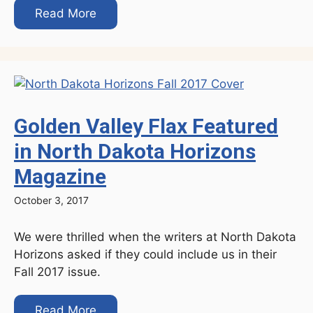
Read More
Golden Valley Flax Featured
in North Dakota Horizons
Magazine
October 3, 2017
We were thrilled when the writers at North Dakota
Horizons asked if they could include us in their
Fall 2017 issue.
Read More