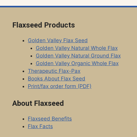
Flaxseed Products
Golden Valley Flax Seed
Golden Valley Natural Whole Flax
Golden Valley Natural Ground Flax
Golden Valley Organic Whole Flax
Therapeutic Flax-Pax
Books About Flax Seed
Print/fax order form (PDF)
About Flaxseed
Flaxseed Benefits
Flax Facts