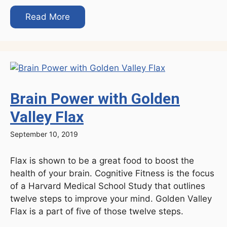
Read More
Brain Power with Golden
Valley Flax
September 10, 2019
Flax is shown to be a great food to boost the
health of your brain. Cognitive Fitness is the focus
of a Harvard Medical School Study that outlines
twelve steps to improve your mind. Golden Valley
Flax is a part of five of those twelve steps.