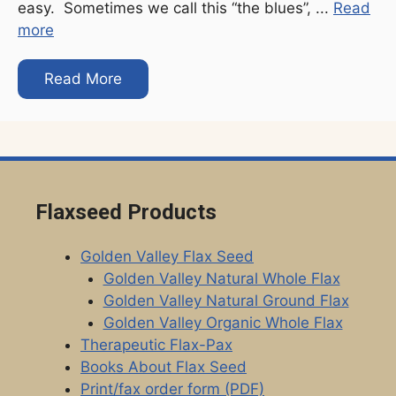
easy. Sometimes we call this “the blues”, ...
Read
more
Read More
Flaxseed Products
Golden Valley Flax Seed
Golden Valley Natural Whole Flax
Golden Valley Natural Ground Flax
Golden Valley Organic Whole Flax
Therapeutic Flax-Pax
Books About Flax Seed
Print/fax order form (PDF)