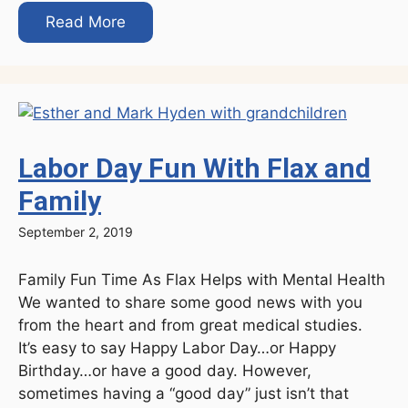
Read More
Labor Day Fun With Flax and
Family
September 2, 2019
Family Fun Time As Flax Helps with Mental Health
We wanted to share some good news with you
from the heart and from great medical studies.
It’s easy to say Happy Labor Day…or Happy
Birthday…or have a good day. However,
sometimes having a “good day” just isn’t that