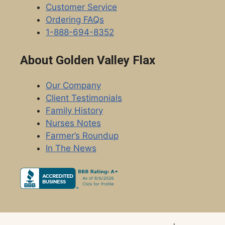
Customer Service
Ordering FAQs
1-888-694-8352
About Golden Valley Flax
Our Company
Client Testimonials
Family History
Nurses Notes
Farmer’s Roundup
In The News