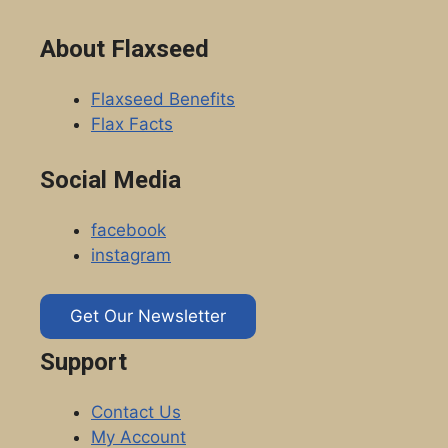
About Flaxseed
Flaxseed Benefits
Flax Facts
Social Media
facebook
instagram
Get Our Newsletter
Support
Contact Us
My Account