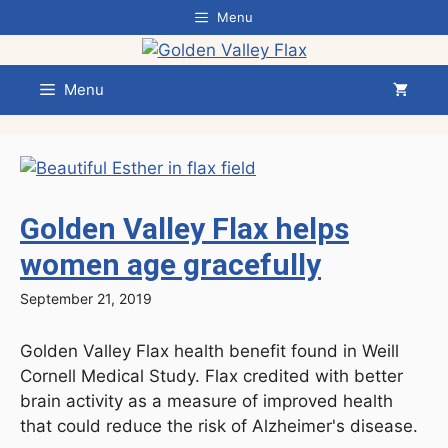
Skip
Menu
to
content
Menu
Golden Valley Flax helps
women age gracefully
September 21, 2019
Golden Valley Flax health benefit found in Weill
Cornell Medical Study. Flax credited with better
brain activity as a measure of improved health
that could reduce the risk of Alzheimer's disease.