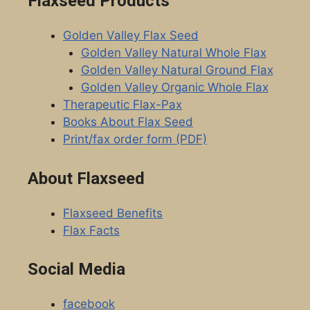
Flaxseed Products
Golden Valley Flax Seed
Golden Valley Natural Whole Flax
Golden Valley Natural Ground Flax
Golden Valley Organic Whole Flax
Therapeutic Flax-Pax
Books About Flax Seed
Print/fax order form (PDF)
About Flaxseed
Flaxseed Benefits
Flax Facts
Social Media
facebook