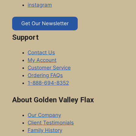
instagram
Get Our Newsletter
Support
Contact Us
My Account
Customer Service
Ordering FAQs
1-888-694-8352
About Golden Valley Flax
Our Company
Client Testimonials
Family History