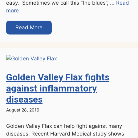
easy. Sometimes we call this “the blues”, ...
Read
more
Read More
Golden Valley Flax fights
against inflammatory
diseases
August 28, 2019
Golden Valley Flax can help fight against many
diseases. Recent Harvard Medical study shows