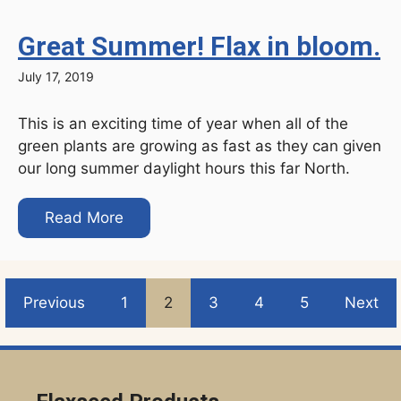
Great Summer! Flax in bloom.
July 17, 2019
This is an exciting time of year when all of the
green plants are growing as fast as they can given
our long summer daylight hours this far North.
Read More
Previous
1
2
3
4
5
Next