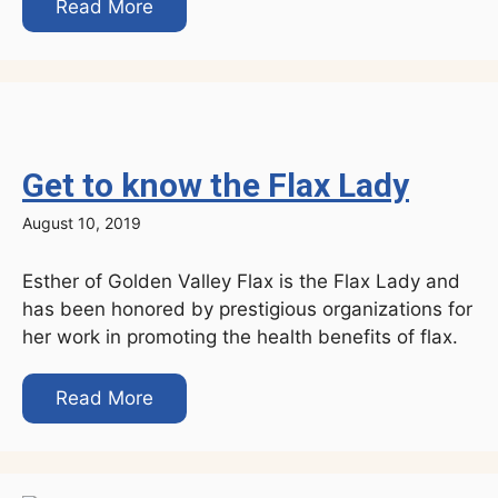
Read More
Get to know the Flax Lady
August 10, 2019
Esther of Golden Valley Flax is the Flax Lady and
has been honored by prestigious organizations for
her work in promoting the health benefits of flax.
Read More