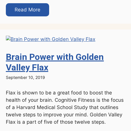
Read More
Brain Power with Golden
Valley Flax
September 10, 2019
Flax is shown to be a great food to boost the
health of your brain. Cognitive Fitness is the focus
of a Harvard Medical School Study that outlines
twelve steps to improve your mind. Golden Valley
Flax is a part of five of those twelve steps.