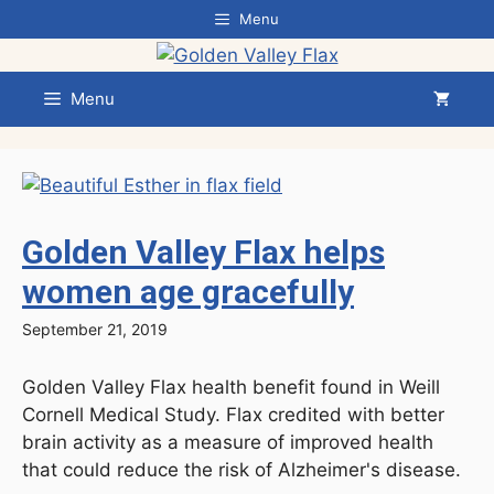
Skip
Menu
to
content
Menu
Golden Valley Flax helps
women age gracefully
September 21, 2019
Golden Valley Flax health benefit found in Weill
Cornell Medical Study. Flax credited with better
brain activity as a measure of improved health
that could reduce the risk of Alzheimer's disease.