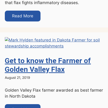
that flax fights inflammatory diseases.
Read More
Get to know the Farmer of
Golden Valley Flax
August 21, 2019
Golden Valley Flax farmer awarded as best farmer
in North Dakota