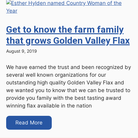
Get to know the farm family
that grows Golden Valley Flax
August 9, 2019
We have earned the trust and been recognized by
several well known organizations for our
outstanding high quality Golden Valley Flax and
we wanted you to know that we can be trusted to
provide you family with the best tasting award
winning flax available in the nation
Read More