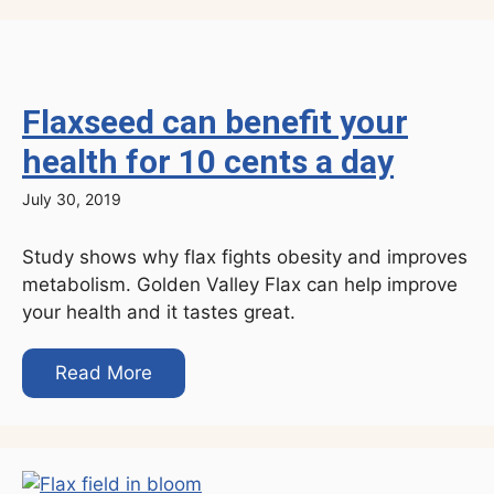
Flaxseed can benefit your
health for 10 cents a day
July 30, 2019
Study shows why flax fights obesity and improves
metabolism. Golden Valley Flax can help improve
your health and it tastes great.
Read More