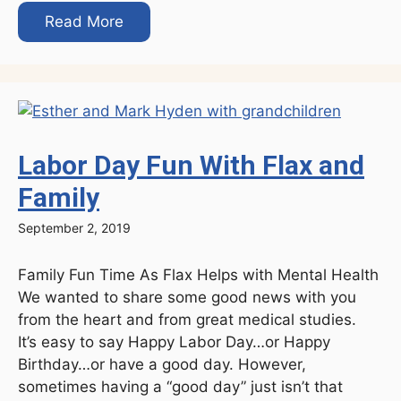
Read More
Labor Day Fun With Flax and
Family
September 2, 2019
Family Fun Time As Flax Helps with Mental Health
We wanted to share some good news with you
from the heart and from great medical studies.
It’s easy to say Happy Labor Day…or Happy
Birthday…or have a good day. However,
sometimes having a “good day” just isn’t that