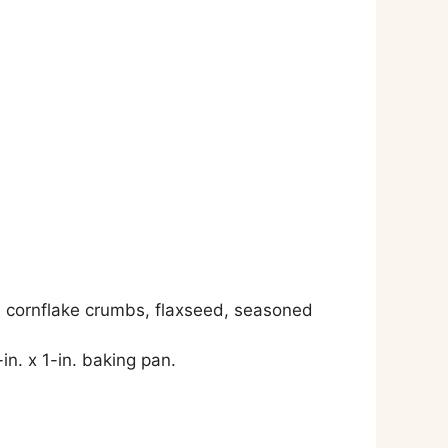
, cornflake crumbs, flaxseed, seasoned
in. x 1-in. baking pan.