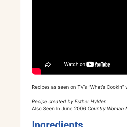
Recipes as seen on TV’s “What’s Cookin” w
Recipe created by Esther Hylden
Also Seen In June 2006
Country Woman 
Ingredients