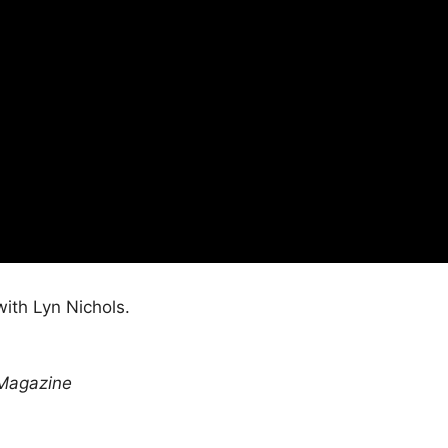
ith Lyn Nichols.
Magazine