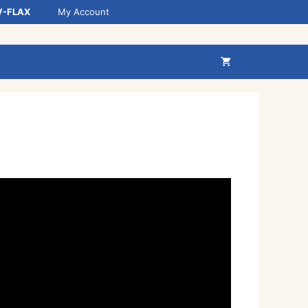
V-FLAX
My Account