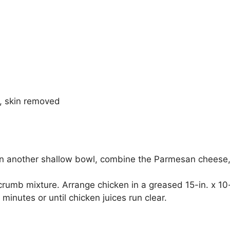
), skin removed
. In another shallow bowl, combine the Parmesan cheese
 crumb mixture. Arrange chicken in a greased 15-in. x 10-
minutes or until chicken juices run clear.