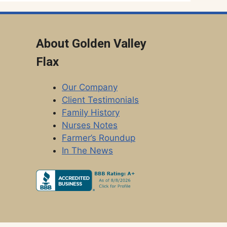
About Golden Valley
Flax
Our Company
Client Testimonials
Family History
Nurses Notes
Farmer’s Roundup
In The News