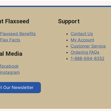
t Flaxseed
Support
Flaxseed Benefits
Contact Us
Flax Facts
My Account
Customer Service
Ordering FAQs
al Media
1-888-694-8352
facebook
instagram
t Our Newsletter