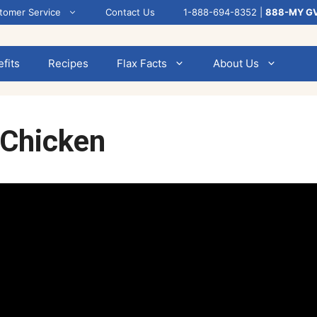
tomer Service
Contact Us
1-888-694-8352 |
888-MY G
fits
Recipes
Flax Facts
About Us
 Chicken