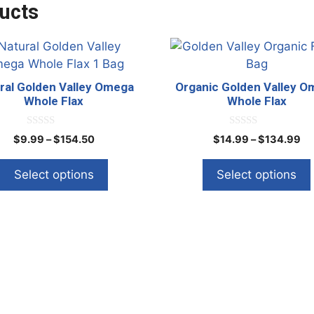
ucts
This
ct
product
has
ral Golden Valley Omega
Organic Golden Valley 
le
multiple
Whole Flax
Whole Flax
ts.
variants.
The
0
0
Price
Pr
$
9.99
–
$
154.50
$
14.99
–
$
134.99
o
o
ns
options
range:
ra
u
u
t
t
may
$9.99
$1
Select options
Select options
o
o
through
th
f
f
be
5
5
$154.50
$1
en
chosen
on
the
ct
product
page