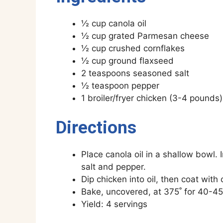
½ cup canola oil
½ cup grated Parmesan cheese
½ cup crushed cornflakes
½ cup ground flaxseed
2 teaspoons seasoned salt
½ teaspoon pepper
1 broiler/fryer chicken (3-4 pounds
Directions
Place canola oil in a shallow bowl
salt and pepper.
Dip chicken into oil, then coat with
Bake, uncovered, at 375˚ for 40-45 
Yield: 4 servings