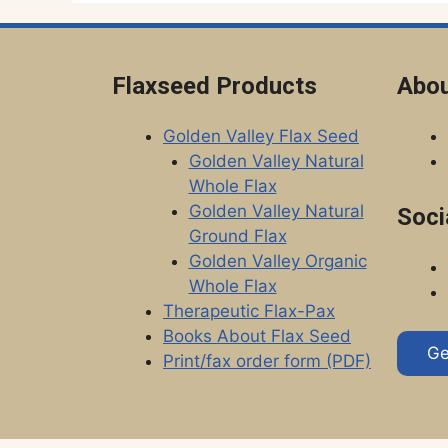
Flaxseed Products
Abou
Golden Valley Flax Seed
Golden Valley Natural
Whole Flax
Golden Valley Natural
Soci
Ground Flax
Golden Valley Organic
Whole Flax
Therapeutic Flax-Pax
Books About Flax Seed
Ge
Print/fax order form (PDF)