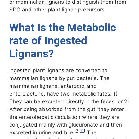
or mammalian lignans to distinguish them from
SDG and other plant lignan precursors.
What Is the Metabolic
rate of Ingested
Lignans?
Ingested plant lignans are converted to
mammalian lignans by gut bacteria. The
mammalian lignans, enterodiol and
enterolactone, have two metabolic fates: 1)
They can be excreted directly in the feces; or 2)
After being absorbed from the gut, they enter
the enterohepatic circulation where they are
conjugated mainly with glucuronate and then
[
7
,
11
]
excreted in urine and bile.
The