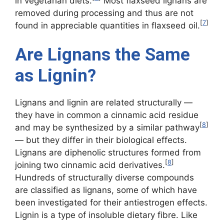
in vegetarian diets.
Most flaxseed lignans are
removed during processing and thus are not
[
7
]
found in appreciable quantities in flaxseed oil.
Are Lignans the Same
as Lignin?
Lignans and lignin are related structurally —
they have in common a cinnamic acid residue
[
8
]
and may be synthesized by a similar pathway
— but they differ in their biological effects.
Lignans are diphenolic structures formed from
[
8
]
joining two cinnamic acid derivatives.
Hundreds of structurally diverse compounds
are classified as lignans, some of which have
been investigated for their antiestrogen effects.
Lignin is a type of insoluble dietary fibre. Like