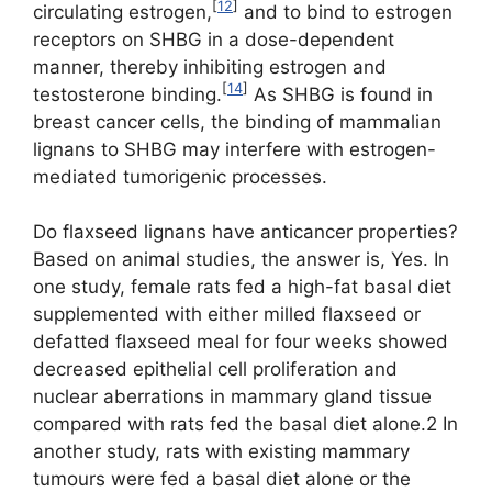
[
12
]
circulating estrogen,
and to bind to estrogen
receptors on SHBG in a dose-dependent
manner, thereby inhibiting estrogen and
[
14
]
testosterone binding.
As SHBG is found in
breast cancer cells, the binding of mammalian
lignans to SHBG may interfere with estrogen-
mediated tumorigenic processes.
Do flaxseed lignans have anticancer properties?
Based on animal studies, the answer is, Yes. In
one study, female rats fed a high-fat basal diet
supplemented with either milled flaxseed or
defatted flaxseed meal for four weeks showed
decreased epithelial cell proliferation and
nuclear aberrations in mammary gland tissue
compared with rats fed the basal diet alone.2 In
another study, rats with existing mammary
tumours were fed a basal diet alone or the