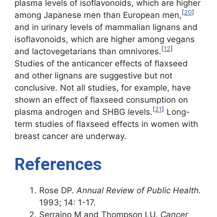
plasma levels of isoflavonoids, which are higher
[
20
]
among Japanese men than European men,
and in urinary levels of mammalian lignans and
isoflavonoids, which are higher among vegans
[
12
]
and lactovegetarians than omnivores.
Studies of the anticancer effects of flaxseed
and other lignans are suggestive but not
conclusive. Not all studies, for example, have
shown an effect of flaxseed consumption on
[
21
]
plasma androgen and SHBG levels.
Long-
term studies of flaxseed effects in women with
breast cancer are underway.
References
Rose DP.
Annual Review of Public Health.
1993; 14: 1-17.
Serraino M and Thompson LU.
Cancer