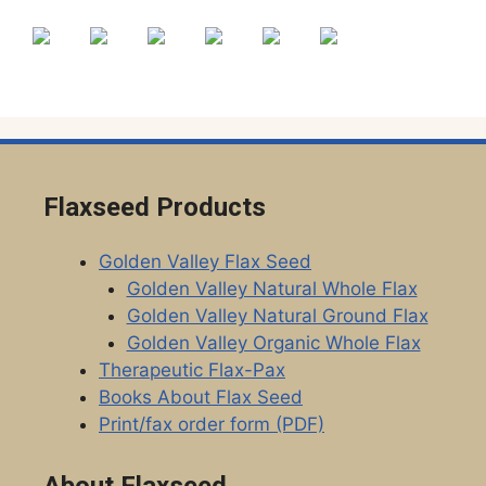
the
the
product
product
page
page
Flaxseed Products
Golden Valley Flax Seed
Golden Valley Natural Whole Flax
Golden Valley Natural Ground Flax
Golden Valley Organic Whole Flax
Therapeutic Flax-Pax
Books About Flax Seed
Print/fax order form (PDF)
About Flaxseed