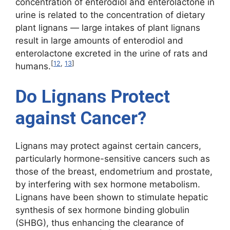
concentration of enterodiol and enterolactone in
urine is related to the concentration of dietary
plant lignans — large intakes of plant lignans
result in large amounts of enterodiol and
enterolactone excreted in the urine of rats and
[
12
,
13
]
humans.
Do Lignans Protect
against Cancer?
Lignans may protect against certain cancers,
particularly hormone-sensitive cancers such as
those of the breast, endometrium and prostate,
by interfering with sex hormone metabolism.
Lignans have been shown to stimulate hepatic
synthesis of sex hormone binding globulin
(SHBG), thus enhancing the clearance of