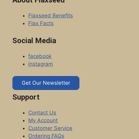
Flaxseed Benefits
Flax Facts
Social Media
facebook
instagram
Get Our Newsletter
Support
Contact Us
My Account
Customer Service
Ordering FAQs