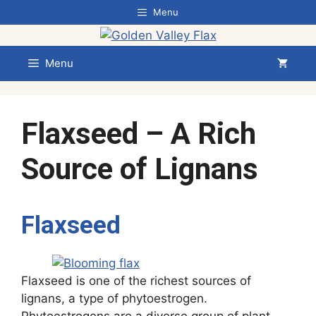
Skip
Menu
to
content
Menu
Flaxseed – A Rich
Source of Lignans
Flaxseed
Flaxseed is one of the richest sources of
lignans, a type of phytoestrogen.
Phytoestrogens are a diverse group of plant-