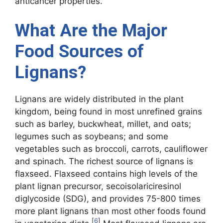
anticancer properties.
What Are the Major
Food Sources of
Lignans?
Lignans are widely distributed in the plant
kingdom, being found in most unrefined grains
such as barley, buckwheat, millet, and oats;
legumes such as soybeans; and some
vegetables such as broccoli, carrots, cauliflower
and spinach. The richest source of lignans is
flaxseed. Flaxseed contains high levels of the
plant lignan precursor, secoisolariciresinol
diglycoside (SDG), and provides 75-800 times
more plant lignans than most other foods found
[
6
]