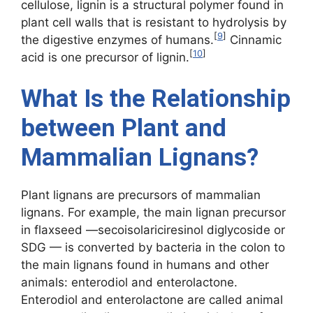
cellulose, lignin is a structural polymer found in
plant cell walls that is resistant to hydrolysis by
[
9
]
the digestive enzymes of humans.
Cinnamic
[
10
]
acid is one precursor of lignin.
What Is the Relationship
between Plant and
Mammalian Lignans?
Plant lignans are precursors of mammalian
lignans. For example, the main lignan precursor
in flaxseed —secoisolariciresinol diglycoside or
SDG — is converted by bacteria in the colon to
the main lignans found in humans and other
animals: enterodiol and enterolactone.
Enterodiol and enterolactone are called animal