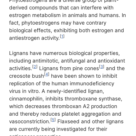
derived compounds that can interfere with
estrogen metabolism in animals and humans. In
fact, phytoestrogens may have contrary
biological effects, exhibiting both estrogen and
[
1
]
antiestrogen activity.
Lignans have numerous biological properties,
including antimitotic, antifungal and antioxidant
[
2
]
[
3
]
activities.
Lignans from pine cones
and the
[
4
]
creosote bush
have been shown to inhibit
replication of the human immunodeficiency
virus in vitro. A newly-identified lignan,
cinnamophilin, inhibits thromboxane synthase,
which decreases thromboxan A2 production
and thereby reduces platelet aggregation and
[
5
]
vasoconstriction.
Flaxseed and other lignans
are currently being investigated for their