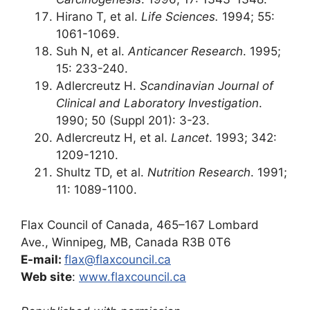
Hirano T, et al.
Life Sciences.
1994; 55:
1061-1069.
Suh N, et al.
Anticancer Research
. 1995;
15: 233-240.
Adlercreutz H.
Scandinavian Journal of
Clinical and Laboratory Investigation
.
1990; 50 (Suppl 201): 3-23.
Adlercreutz H, et al.
Lancet
. 1993; 342:
1209-1210.
Shultz TD, et al.
Nutrition Research
. 1991;
11: 1089-1100.
Flax Council of Canada, 465–167 Lombard
Ave., Winnipeg, MB, Canada R3B 0T6
E-mail:
flax@flaxcouncil.ca
Web site
:
www.flaxcouncil.ca