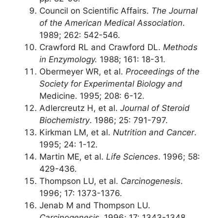
Council on Scientific Affairs.
The Journal
of the American Medical Association
.
1989; 262: 542-546.
Crawford RL and Crawford DL.
Methods
in Enzymology.
1988; 161: 18-31.
Obermeyer WR, et al.
Proceedings of the
Society for Experimental Biology and
Medicine. 1995; 208: 6-12.
Adlercreutz H, et al.
Journal of Steroid
Biochemistry
. 1986; 25: 791-797.
Kirkman LM, et al.
Nutrition and Cancer
.
1995; 24: 1-12.
Martin ME, et al.
Life Sciences
. 1996; 58:
429-436.
Thompson LU, et al.
Carcinogenesis
.
1996; 17: 1373-1376.
Jenab M and Thompson LU.
Carcinogenesis
. 1996; 17: 1343-1348.