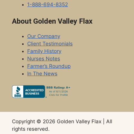
1-888-694-8352
About Golden Valley Flax
Our Company
Client Testimonials
Family History
Nurses Notes
Farmer’s Roundup
In The News
Copyright © 2026 Golden Valley Flax | All
rights reserved.