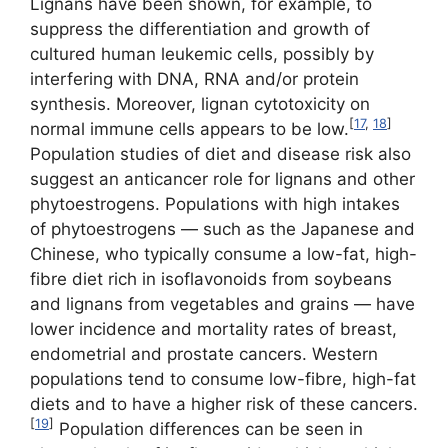
Lignans have been shown, for example, to
suppress the differentiation and growth of
cultured human leukemic cells, possibly by
interfering with DNA, RNA and/or protein
synthesis. Moreover, lignan cytotoxicity on
[
17
,
18
]
normal immune cells appears to be low.
Population studies of diet and disease risk also
suggest an anticancer role for lignans and other
phytoestrogens. Populations with high intakes
of phytoestrogens — such as the Japanese and
Chinese, who typically consume a low-fat, high-
fibre diet rich in isoflavonoids from soybeans
and lignans from vegetables and grains — have
lower incidence and mortality rates of breast,
endometrial and prostate cancers. Western
populations tend to consume low-fibre, high-fat
diets and to have a higher risk of these cancers.
[
19
]
Population differences can be seen in