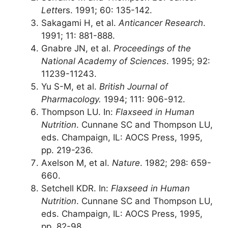
Lett
ers. 1991; 60: 135-142.
Sakagami H, et al.
Anticancer Research
.
1991; 11: 881-888.
Gnabre JN, et al.
Proceedings of the
National Academy of Sciences
. 1995; 92:
11239-11243.
Yu S-M, et al.
British Journal of
Pharmacology.
1994; 111: 906-912.
Thompson LU. In:
Flaxseed in Human
Nutrition
. Cunnane SC and Thompson LU,
eds. Champaign, IL: AOCS Press, 1995,
pp. 219-236.
Axelson M, et al.
Nature
. 1982; 298: 659-
660.
Setchell KDR. In:
Flaxseed in Human
Nutrition
. Cunnane SC and Thompson LU,
eds. Champaign, IL: AOCS Press, 1995,
pp. 82-98.