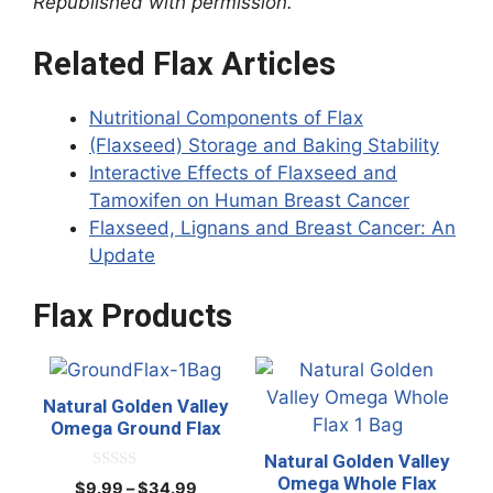
Republished with permission.
Related Flax Articles
Nutritional Components of Flax
(Flaxseed) Storage and Baking Stability
Interactive Effects of Flaxseed and
Tamoxifen on Human Breast Cancer
Flaxseed, Lignans and Breast Cancer: An
Update
Flax Products
This
This
product
product
Natural Golden Valley
has
has
Omega Ground Flax
multiple
multiple
Natural Golden Valley
variants.
variants.
Omega Whole Flax
0
Price
$
9.99
–
$
34.99