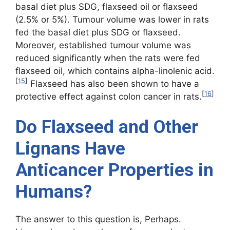
basal diet plus SDG, flaxseed oil or flaxseed
(2.5% or 5%). Tumour volume was lower in rats
fed the basal diet plus SDG or flaxseed.
Moreover, established tumour volume was
reduced significantly when the rats were fed
flaxseed oil, which contains alpha-linolenic acid.
[
15
]
Flaxseed has also been shown to have a
[
16
]
protective effect against colon cancer in rats.
Do Flaxseed and Other
Lignans Have
Anticancer Properties in
Humans?
The answer to this question is, Perhaps.