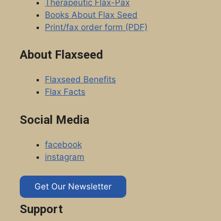
Therapeutic Flax-Pax
Books About Flax Seed
Print/fax order form (PDF)
About Flaxseed
Flaxseed Benefits
Flax Facts
Social Media
facebook
instagram
Get Our Newsletter
Support