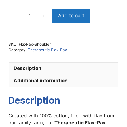
Add to cart
Therapeutic
Flax-
Pax
Shoulder
SKU:
FlaxPax-Shoulder
quantity
Category:
Therapeutic Flax-Pax
Description
Additional information
Description
Created with 100% cotton, filled with flax from
our family farm, our
Therapeutic Flax-Pax