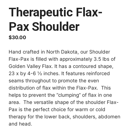
Therapeutic Flax-
Pax Shoulder
$
30.00
Hand crafted in North Dakota, our Shoulder
Flax-Pax is filled with approximately 3.5 lbs of
Golden Valley Flax. It has a contoured shape,
23 x by 4-6 ½ inches. It features reinforced
seams throughout to promote the even
distribution of flax within the Flax-Pax. This
helps to prevent the “clumping” of flax in one
area. The versatile shape of the shoulder Flax-
Pax is the perfect choice for warm or cold
therapy for the lower back, shoulders, abdomen
and head.