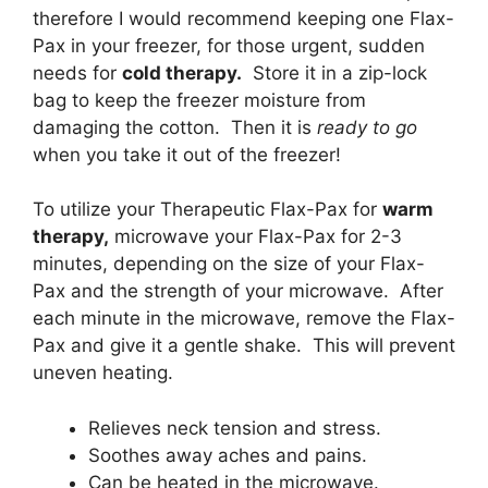
therefore I would recommend keeping one Flax-
Pax in your freezer, for those urgent, sudden
needs for
cold therapy.
Store it in a zip-lock
bag to keep the freezer moisture from
damaging the cotton. Then it is
ready to go
when you take it out of the freezer!
To utilize your Therapeutic Flax-Pax for
warm
therapy,
microwave your Flax-Pax for 2-3
minutes, depending on the size of your Flax-
Pax and the strength of your microwave. After
each minute in the microwave, remove the Flax-
Pax and give it a gentle shake. This will prevent
uneven heating.
Relieves neck tension and stress.
Soothes away aches and pains.
Can be heated in the microwave.