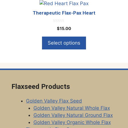
This
chosen
product
on
Therapeutic Flax-Pax Heart
has
the
multiple
product
0
$
15.00
o
variants.
page
u
The
t
Select options
o
options
f
5
may
be
chosen
on
the
Flaxseed Products
product
page
Golden Valley Flax Seed
Golden Valley Natural Whole Flax
Golden Valley Natural Ground Flax
Golden Valley Organic Whole Flax