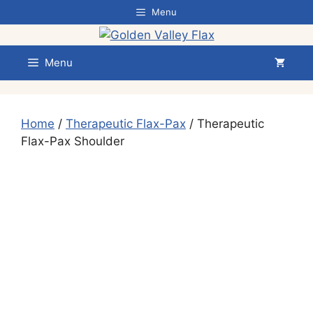
Skip
Menu
to
content
Menu
Home
/
Therapeutic Flax-Pax
/ Therapeutic
Flax-Pax Shoulder