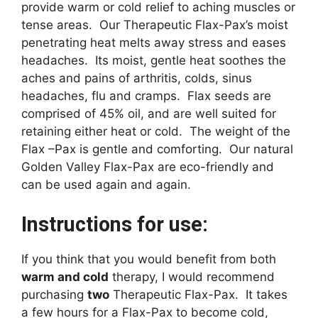
provide warm or cold relief to aching muscles or
tense areas. Our Therapeutic Flax-Pax’s moist
penetrating heat melts away stress and eases
headaches. Its moist, gentle heat soothes the
aches and pains of arthritis, colds, sinus
headaches, flu and cramps. Flax seeds are
comprised of 45% oil, and are well suited for
retaining either heat or cold. The weight of the
Flax –Pax is gentle and comforting. Our natural
Golden Valley Flax-Pax are eco-friendly and
can be used again and again.
Instructions for use:
If you think that you would benefit from both
warm and cold
therapy, I would recommend
purchasing
two
Therapeutic Flax-Pax. It takes
a few hours for a Flax-Pax to become cold,