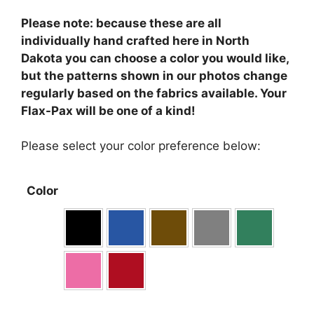
Please note: because these are all
individually hand crafted here in North
Dakota you can choose a color you would like,
but the patterns shown in our photos change
regularly based on the fabrics available. Your
Flax-Pax will be one of a kind!
Please select your color preference below:
Color