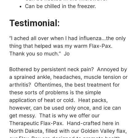
Can be chilled in the freezer.
Testimonial:
“I ached all over when I had influenza…the only
thing that helped was my warm Flax-Pax.
Thank you so much.” Jo
Bothered by persistent neck pain? Annoyed by
a sprained ankle, headaches, muscle tension or
arthritis? Oftentimes, the best treatment for
these sorts of problems is the simple
application of heat or cold. Heat packs,
however, can be used only once, and ice can
get messy. That is why we offer our
Therapeutic Flax-Pax. Hand-crafted here in
North Dakota, filled with our Golden Valley flax,