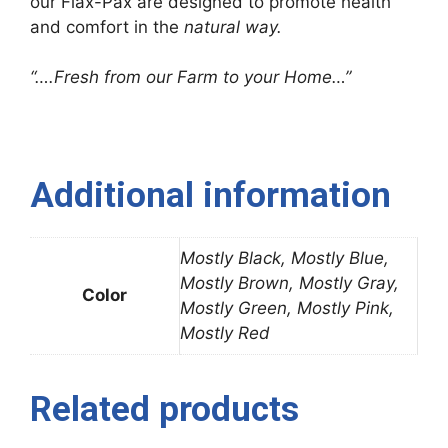
our Flax-Pax are designed to promote health
and comfort in the
natural way.
“….Fresh from our Farm to your Home…”
Additional information
Mostly Black, Mostly Blue,
Mostly Brown, Mostly Gray,
Color
Mostly Green, Mostly Pink,
Mostly Red
Related products