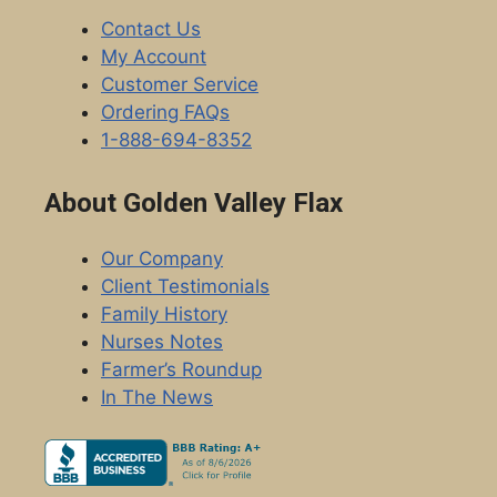
Contact Us
My Account
Customer Service
Ordering FAQs
1-888-694-8352
About Golden Valley Flax
Our Company
Client Testimonials
Family History
Nurses Notes
Farmer’s Roundup
In The News