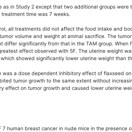
as in Study 2 except that two additional groups were te
 treatment time was 7 weeks.
ol, all treatments did not affect the food intake and bo
umor volume and weight at animal sacrifice. The tumor s
ot differ significantly from that in the TAM group. Whe
reatest effect observed with 5F. The uterine weight was
which showed significantly lower uterine weight than t
re was a dose dependent inhibitory effect of flaxseed o
bited tumor growth to the same extent without increasin
ory effect on tumor growth and caused lower uterine wei
 7 human breast cancer in nude mice in the presence of 