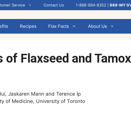
tomer Service
Contact Us
1-888-694-8352 |
888-MY G
fits
Recipes
Flax Facts
About Us
ts of Flaxseed and Tamo
Hui, Jaskaren Mann and Terence Ip
ty of Medicine, University of Toronto