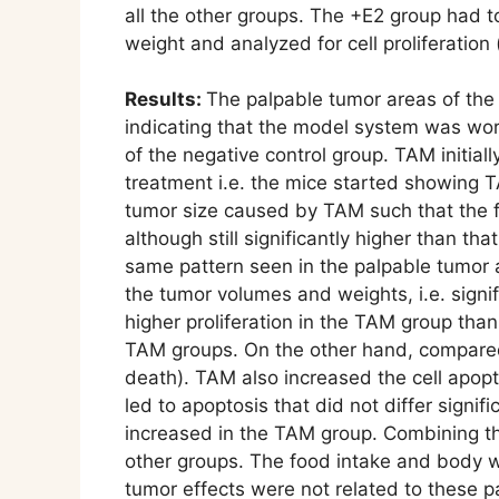
all the other groups. The +E2 group had t
weight and analyzed for cell proliferatio
Results:
The palpable tumor areas of the 
indicating that the model system was work
of the negative control group. TAM initial
treatment i.e. the mice started showing 
tumor size caused by TAM such that the f
although still significantly higher than t
same pattern seen in the palpable tumor a
the tumor volumes and weights, i.e. signif
higher proliferation in the TAM group tha
TAM groups. On the other hand, compared w
death). TAM also increased the cell apopt
led to apoptosis that did not differ signi
increased in the TAM group. Combining the 
other groups. The food intake and body we
tumor effects were not related to these 