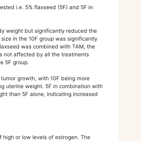
sted i.e. 5% flaxseed (5F) and 5F in
dy weight but significantly reduced the
ize in the 10F group was significantly
n flaxseed was combined with TAM, the
 not affected by all the treatments
he 5F group.
n tumor growth, with 10F being more
g uterine weight. 5F in combination with
ght than 5F alone, indicating increased
high or low levels of estrogen. The