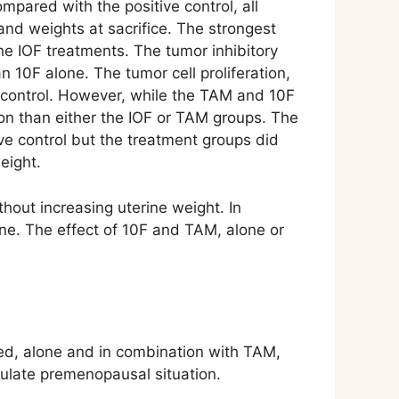
mpared with the positive control, all
and weights at sacrifice. The strongest
e IOF treatments. The tumor inhibitory
 10F alone. The tumor cell proliferation,
e control. However, while the TAM and 10F
tion than either the IOF or TAM groups. The
ve control but the treatment groups did
eight.
hout increasing uterine weight. In
ne. The effect of 10F and TAM, alone or
ed, alone and in combination with TAM,
mulate premenopausal situation.