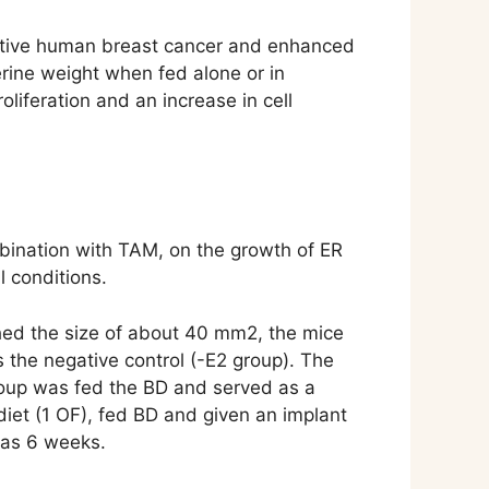
ositive human breast cancer and enhanced
erine weight when fed alone or in
liferation and an increase in cell
mbination with TAM, on the growth of ER
 conditions.
ched the size of about 40 mm2, the mice
 the negative control (-E2 group). The
group was fed the BD and served as a
diet (1 OF), fed BD and given an implant
was 6 weeks.