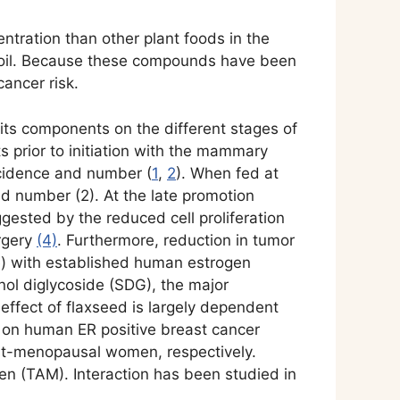
ntration than other plant foods in the
its oil. Because these compounds have been
cancer risk.
its components on the different stages of
s prior to initiation with the mammary
ncidence and number (
1
,
2
). When fed at
nd number (2). At the late promotion
gested by the reduced cell proliferation
urgery
(4)
. Furthermore, reduction in tumor
) with established human estrogen
inol diglycoside (SDG), the major
e effect of flaxseed is largely dependent
ed on human ER positive breast cancer
post-menopausal women, respectively.
fen (TAM). Interaction has been studied in