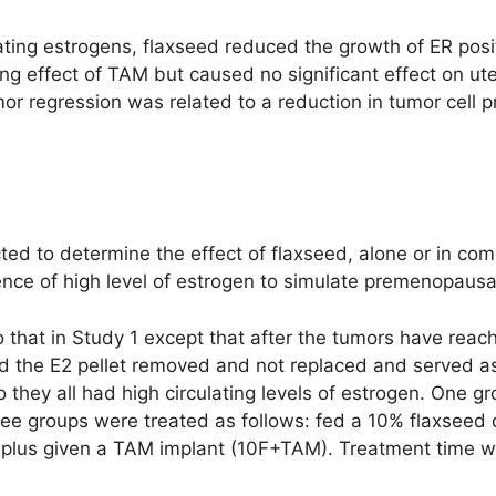
ulating estrogens, flaxseed reduced the growth of ER p
ing effect of TAM but caused no significant effect on ut
 regression was related to a reduction in tumor cell pro
ted to determine the effect of flaxseed, alone or in co
nce of high level of estrogen to simulate premenopausal
o that in Study 1 except that after the tumors have rea
d the E2 pellet removed and not replaced and served as
o they all had high circulating levels of estrogen. One 
hree groups were treated as follows: fed a 10% flaxseed 
F plus given a TAM implant (10F+TAM). Treatment time 