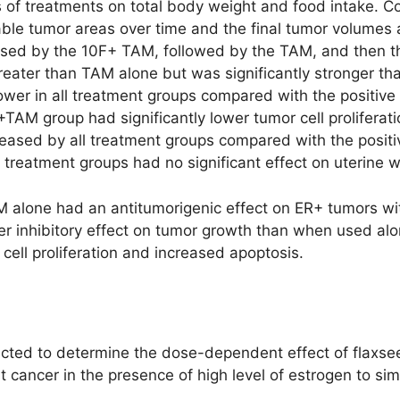
s of treatments on total body weight and food intake. Co
able tumor areas over time and the final tumor volumes 
used by the 10F+ TAM, followed by the TAM, and then th
eater than TAM alone but was significantly stronger than
 lower in all treatment groups compared with the positiv
OF+TAM group had significantly lower tumor cell prolifera
creased by all treatment groups compared with the positi
ll treatment groups had no significant effect on uterine w
M alone had an antitumorigenic effect on ER+ tumors wit
 inhibitory effect on tumor growth than when used alo
cell proliferation and increased apoptosis.
cted to determine the dose-dependent effect of flaxse
 cancer in the presence of high level of estrogen to si