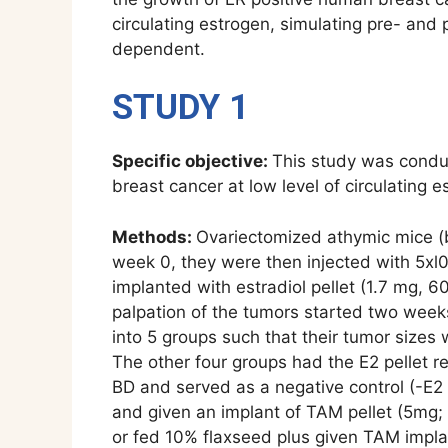
circulating estrogen, simulating pre- and 
dependent.
STUDY 1
Specific objective:
This study was conduc
breast cancer at low level of circulating e
Methods:
Ovariectomized athymic mice (b
week 0, they were then injected with 5xl
implanted with estradiol pellet (1.7 mg, 
palpation of the tumors started two week
into 5 groups such that their tumor sizes 
The other four groups had the E2 pellet r
BD and served as a negative control (-E2 
and given an implant of TAM pellet (5mg; 
or fed 10% flaxseed plus given TAM impla