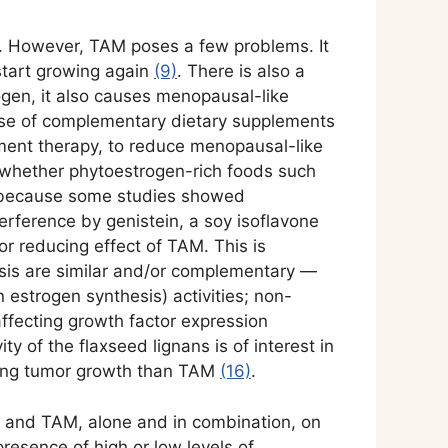
. However, TAM poses a few problems. It
start growing again
(9)
. There is also a
ogen, it also causes menopausal-like
use of complementary dietary supplements
ment therapy, to reduce menopausal-like
 whether phytoestrogen-rich foods such
al because some studies showed
rference by genistein, a soy isoflavone
r reducing effect of TAM. This is
is are similar and/or complementary —
estrogen synthesis) activities; non-
ffecting growth factor expression
ity of the flaxseed lignans is of interest in
ucing tumor growth than TAM
(16)
.
ed and TAM, alone and in combination, on
resence of high or low levels of