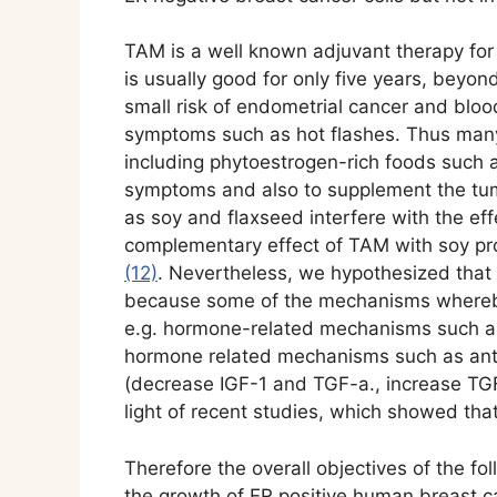
TAM is a well known adjuvant therapy for 
is usually good for only five years, beyo
small risk of endometrial cancer and bloo
symptoms such as hot flashes. Thus many
including phytoestrogen-rich foods such 
symptoms and also to supplement the tu
as soy and flaxseed interfere with the e
complementary effect of TAM with soy p
(12)
. Nevertheless, we hypothesized that
because some of the mechanisms whereby
e.g. hormone-related mechanisms such as 
hormone related mechanisms such as antio
(decrease IGF-1 and TGF-a., increase TGF
light of recent studies, which showed th
Therefore the overall objectives of the f
the growth of ER positive human breast ca