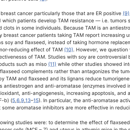
breast cancer particularly those that are ER positive
(9)
nd which patients develop TAM resistance — i.e. tumors 
d clots in some individuals. Because TAM is an antiestr
 breast cancer patients taking TAM report increasing 
as soy and flaxseed, instead of taking hormone replace
mor-reducing effect of TAM
(10)
. However, we question
ffectivenesss of TAM. Studies with soy are controversi
roducts such as miso
(11)
while other studies showed inte
 flaxseed complements rather than antagonizes the tumo
 TAM and flaxseed and its lignans reduce tumorigenes
antiestrogen and anti-aromatase (enzymes involved in 
xidant, anti-angiogenesis, increasing apoptosis, and a
-b) (
5
,
6
,
9
,
13
–
15
). In particular, the anti-aromatase activ
at some aromatase inhibitors are more effective in red
ollowing studies were: to determine the effect of flaxse
ncer cells (MCF – 7) and uterus in athymic mice in the p