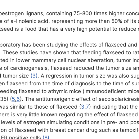
toestrogen lignans, containing 75-800 times higher conce
urce of a-linolenic acid, representing more than 50% of 
seed is a food that has a very high potential to reduce 
boratory has been studying the effects of flaxseed and 
r. These studies have shown that feeding flaxseed to rat
ted in lower mammary cell nuclear aberration, tumor i
age of carcinogenesis, flaxseed reduced the tumor size a
d tumor size
(3)
. A regression in tumor size was also sug
ven flaxseed from the time of diagnosis to the time of s
eeding flaxseed to athymic mice (immunodeficient mice
35) (
5
,
6
). The antitumorigenic effect of secoisolaricires
as similar to those of flaxseed (
3
,
7
) indicating that th
here is very little known regarding the effect of flaxse
w levels of estrogen simulating conditions in pre- and 
ction of flaxseed with breast cancer drug such as tamoxi
 ER positive cells
(8)
.