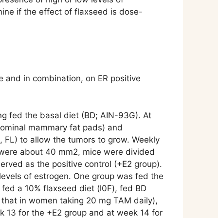
ne if the effect of flaxseed is dose-
 and in combination, on ER positive
g fed the basal diet (BD; AIN-93G). At
abdominal mammary fat pads) and
, FL) to allow the tumors to grow. Weekly
rs were about 40 mm2, mice were divided
erved as the positive control (+E2 group).
 levels of estrogen. One group was fed the
 fed a 10% flaxseed diet (l0F), fed BD
o that in women taking 20 mg TAM daily),
k 13 for the +E2 group and at week 14 for