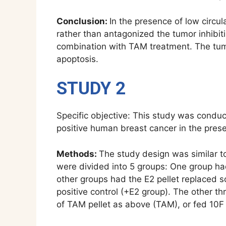
Conclusion:
In the presence of low circ
rather than antagonized the tumor inhibit
combination with TAM treatment. The tumor
apoptosis.
STUDY 2
Specific objective: This study was conduc
positive human breast cancer in the prese
Methods:
The study design was similar t
were divided into 5 groups: One group ha
other groups had the E2 pellet replaced s
positive control (+E2 group). The other t
of TAM pellet as above (TAM), or fed 10