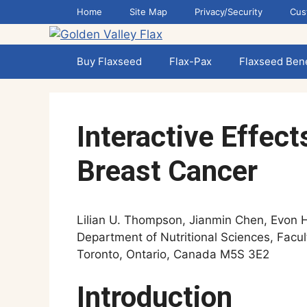
Skip
Home
Site Map
Privacy/Security
Cus
to
content
Buy Flaxseed
Flax-Pax
Flaxseed Bene
Interactive Effec
Breast Cancer
Lilian U. Thompson, Jianmin Chen, Evon 
Department of Nutritional Sciences, Facul
Toronto, Ontario, Canada M5S 3E2
Introduction