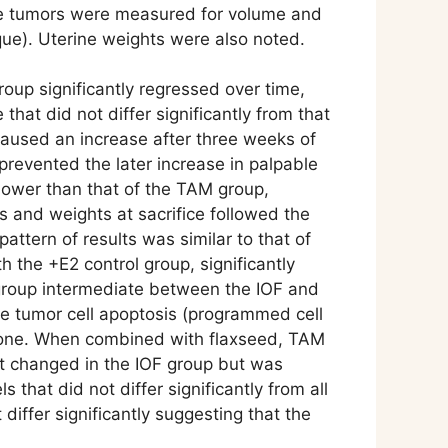
 The tumors were measured for volume and
ique). Uterine weights were also noted.
oup significantly regressed over time,
at did not differ significantly from that
 caused an increase after three weeks of
revented the later increase in palpable
lower than that of the TAM group,
es and weights at sacrifice followed the
ttern of results was similar to that of
h the +E2 control group, significantly
M group intermediate between the IOF and
he tumor cell apoptosis (programmed cell
 alone. When combined with flaxseed, TAM
not changed in the IOF group but was
that did not differ significantly from all
iffer significantly suggesting that the