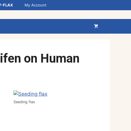
V-FLAX
My Account
xifen on Human
Seeding flax