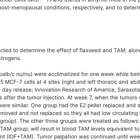
post-menopausal conditions, respectively, and to determi
ted to determine the effect of flaxseed and TAM, alone
strogens.
alb/c nu/nu) were acclimatized for one week while bein
05 MCF-7 cells at 4 sites (right and left thoracic and 
60 day release; Innovation Research of America, Sarasota
s after the tumor injection. At week 7, when the tumo
were similar. One group had the E2 pellet replaced and s
emoved and not replaced so they all had low circulating
group). The other three groups were treated as follows:
TAM group; will result in blood TAM levels equivalent t
nt (IOF+TAM). Tumor palpation was continued until wee