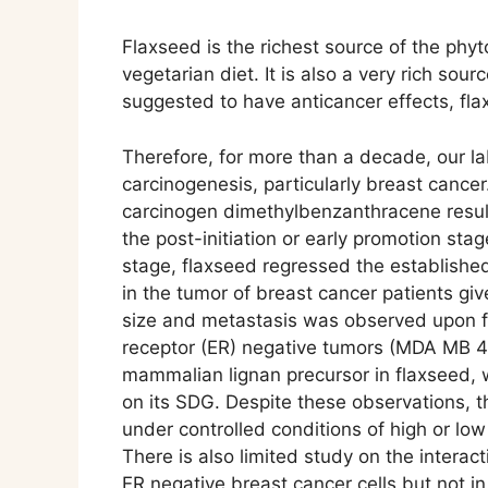
Flaxseed is the richest source of the phy
vegetarian diet. It is also a very rich so
suggested to have anticancer effects, flax
Therefore, for more than a decade, our la
carcinogenesis, particularly breast cance
carcinogen dimethylbenzanthracene resul
the post-initiation or early promotion st
stage, flaxseed regressed the establishe
in the tumor of breast cancer patients gi
size and metastasis was observed upon f
receptor (ER) negative tumors (MDA MB 4
mammalian lignan precursor in flaxseed, w
on its SDG. Despite these observations, t
under controlled conditions of high or lo
There is also limited study on the intera
ER negative breast cancer cells but not in