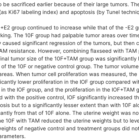
o be sacrificed earlier because of their large tumors.
n (as Ki67 labeling index) and apoptosis (by Tunel techn
+E2 group continued to increase while that of the -E2 gr
ing. The 10F group had palpable tumor areas over time th
ly caused significant regression of the tumors, but then
TAM resistance. However, combining flaxseed with TAM p
inal tumor size of the 10F+TAM group was significantly 
hat of the 10F or negative control group. The tumor volum
reas. When tumor cell proliferation was measured, the pa
icantly lower proliferation in the IOF group compared wit
n in the IOF group, and the proliferation in the IOF+TA
ith the positive control, IOF significantly increased t
osis but to a significantly lesser extent than with 10F
ficantly from that of 10F alone. The uterine weight was 
10F with TAM reduced the uterine weights but to levels 
ights of negative control and treatment groups did not d
parameters.