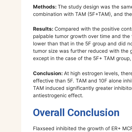
Methods:
The study design was the same 
combination with TAM (5F+TAM), and the
Results:
Compared with the positive contr
palpable tumor growth over time and the t
lower than that in the 5F group and did n
tumor size was further reduced with the g
except in the case of the 5F+ TAM group, 
Conclusion:
At high estrogen levels, the
effective than 5F. TAM and 10F alone inhi
TAM induced significantly greater inhibit
antiestrogenic effect.
Overall Conclusion
Flaxseed inhibited the growth of ER+ MCF