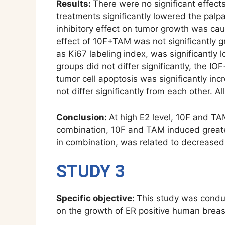
Results:
There were no significant effect
treatments significantly lowered the palp
inhibitory effect on tumor growth was ca
effect of 10F+TAM was not significantly gr
as Ki67 labeling index, was significantly
groups did not differ significantly, the I
tumor cell apoptosis was significantly in
not differ significantly from each other. A
Conclusion:
At high E2 level, 10F and TA
combination, 10F and TAM induced greater
in combination, was related to decreased 
STUDY 3
Specific objective:
This study was condu
on the growth of ER positive human breast