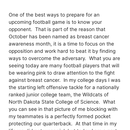
One of the best ways to prepare for an
upcoming football game is to know your
opponent. That is part of the reason that
October has been named as breast cancer
awareness month, it is a time to focus on the
opposition and work hard to beat it by finding
ways to overcome the adversary. What you are
seeing today are many football players that will
be wearing pink to draw attention to the fight
against breast cancer. In my college days I was
the starting left offensive tackle for a nationally
ranked junior college team, the Wildcats of
North Dakota State College of Science. What
you can see in that picture of me blocking with
my teammates is a perfectly formed pocket
protecting our quarterback. At that time in my