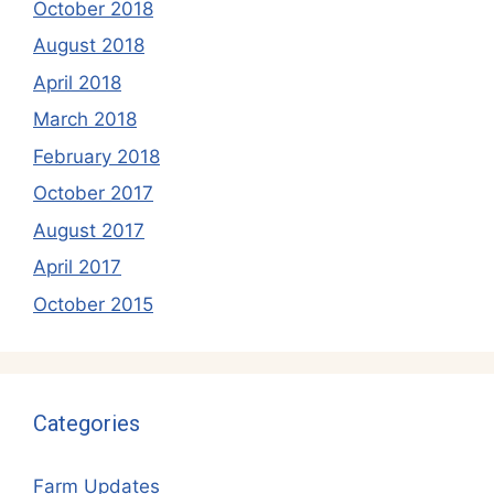
October 2018
August 2018
April 2018
March 2018
February 2018
October 2017
August 2017
April 2017
October 2015
Categories
Farm Updates