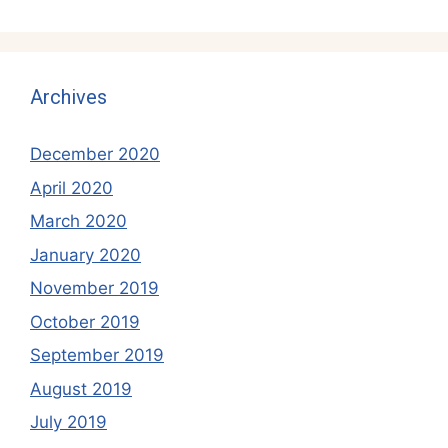
Archives
December 2020
April 2020
March 2020
January 2020
November 2019
October 2019
September 2019
August 2019
July 2019