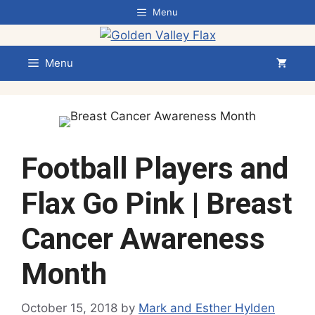
Skip
Menu
to
content
Menu
Football Players and
Flax Go Pink | Breast
Cancer Awareness
Month
October 15, 2018
by
Mark and Esther Hylden