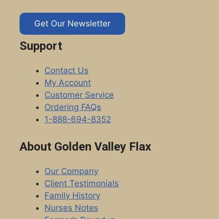
Get Our Newsletter
Support
Contact Us
My Account
Customer Service
Ordering FAQs
1-888-694-8352
About Golden Valley Flax
Our Company
Client Testimonials
Family History
Nurses Notes