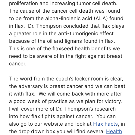
proliferation and increasing tumor cell death.
The cause of the cancer cell death was found
to be from the alpha-linolenic acid (ALA) found
in flax. Dr. Thompson concluded that flax plays
a greater role in the anti-tumorigenic effect
because of the oil and lignans found in flax.
This is one of the flaxseed health benefits we
need to be aware of in the fight against breast
cancer.
The word from the coach’s locker room is clear,
the adversary is breast cancer and we can beat
it with flax. We will come back with more after
a good week of practice as we plan for victory.
I will cover more of Dr. Thompson’s research
into how flax fights against cancer. You can
also go to our website and look at
Flax Facts
, in
the drop down box you will find several
Health