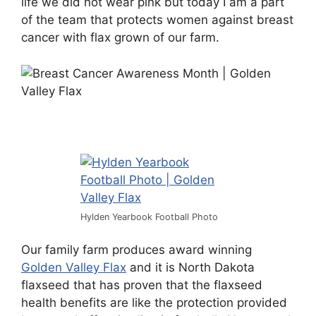
life we did not wear pink but today I am a part
of the team that protects women against breast
cancer with flax grown of our farm.
Hylden Yearbook Football Photo
Our family farm produces award winning
Golden Valley Flax
and it is North Dakota
flaxseed that has proven that the flaxseed
health benefits are like the protection provided