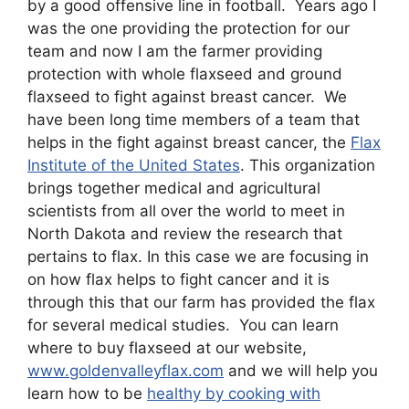
by a good offensive line in football. Years ago I
was the one providing the protection for our
team and now I am the farmer providing
protection with whole flaxseed and ground
flaxseed to fight against breast cancer. We
have been long time members of a team that
helps in the fight against breast cancer, the
Flax
Institute of the United States
. This organization
brings together medical and agricultural
scientists from all over the world to meet in
North Dakota and review the research that
pertains to flax. In this case we are focusing in
on how flax helps to fight cancer and it is
through this that our farm has provided the flax
for several medical studies. You can learn
where to buy flaxseed at our website,
www.goldenvalleyflax.com
and we will help you
learn how to be
healthy by cooking with