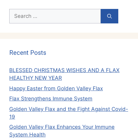
Search
for:
Recent Posts
BLESSED CHRISTMAS WISHES AND A FLAX
HEALTHY NEW YEAR
Happy Easter from Golden Valley Flax
Flax Strengthens Immune System
Golden Valley Flax and the Fight Against Covid-
19
Golden Valley Flax Enhances Your Immune
System Health