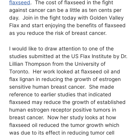
flaxseed
. The cost of flaxseed in the fight
against cancer can be a little as ten cents per
day. Join in the fight today with Golden Valley
Flax and start enjoying the benefits of flaxseed
as you reduce the risk of breast cancer.
I would like to draw attention to one of the
studies submitted at the US Flax Institute by Dr.
Lillian Thompson from the University of
Toronto. Her work looked at flaxseed oil and
flax lignan in reducing the growth of estrogen
sensitive human breast cancer. She made
reference to earlier studies that indicated
flaxseed may reduce the growth of established
human estrogen receptor positive tumors in
breast cancer. Now her study looks at how
flaxseed oil reduced the tumor growth which
was due to its effect in reducing tumor cell