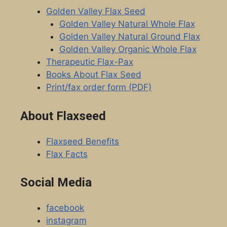
Golden Valley Flax Seed
Golden Valley Natural Whole Flax
Golden Valley Natural Ground Flax
Golden Valley Organic Whole Flax
Therapeutic Flax-Pax
Books About Flax Seed
Print/fax order form (PDF)
About Flaxseed
Flaxseed Benefits
Flax Facts
Social Media
facebook
instagram