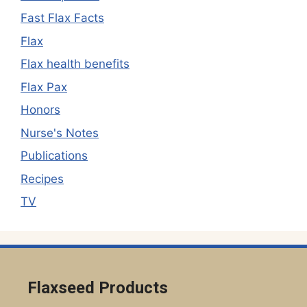
Fast Flax Facts
Flax
Flax health benefits
Flax Pax
Honors
Nurse's Notes
Publications
Recipes
TV
Flaxseed Products