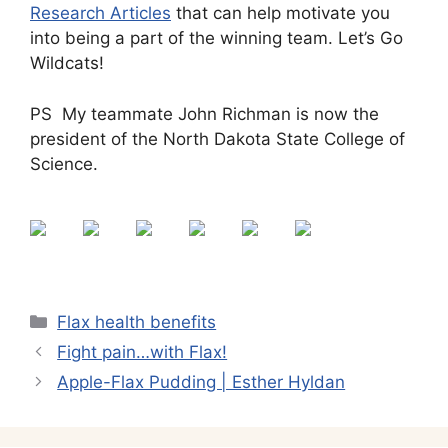
Research Articles
that can help motivate you
into being a part of the winning team. Let’s Go
Wildcats!
PS My teammate John Richman is now the
president of the North Dakota State College of
Science.
Categories
Flax health benefits
Fight pain…with Flax!
Apple-Flax Pudding | Esther Hyldan