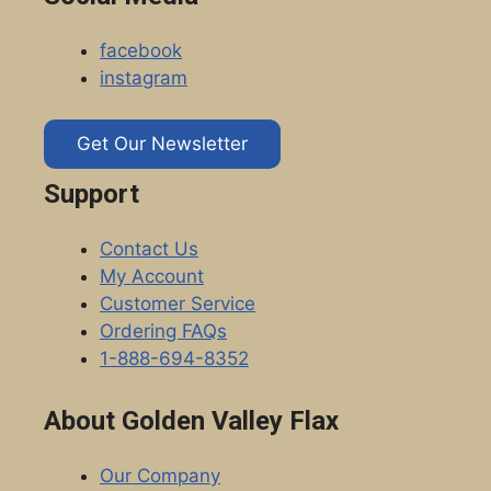
facebook
instagram
Get Our Newsletter
Support
Contact Us
My Account
Customer Service
Ordering FAQs
1-888-694-8352
About Golden Valley Flax
Our Company