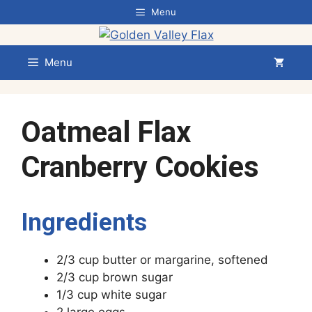
Skip
Menu
to
content
Menu
Oatmeal Flax
Cranberry Cookies
Ingredients
2/3 cup butter or margarine, softened
2/3 cup brown sugar
1/3 cup white sugar
2 large eggs