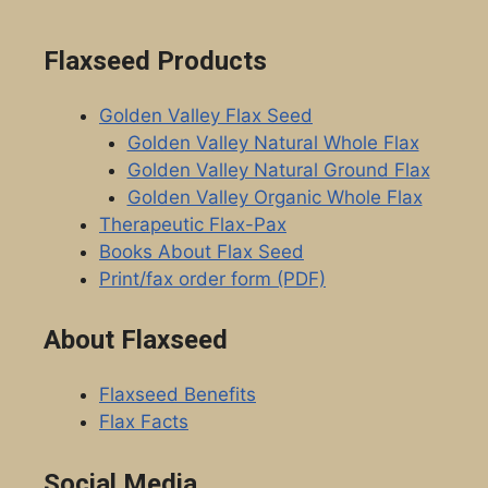
Flaxseed Products
Golden Valley Flax Seed
Golden Valley Natural Whole Flax
Golden Valley Natural Ground Flax
Golden Valley Organic Whole Flax
Therapeutic Flax-Pax
Books About Flax Seed
Print/fax order form (PDF)
About Flaxseed
Flaxseed Benefits
Flax Facts
Social Media