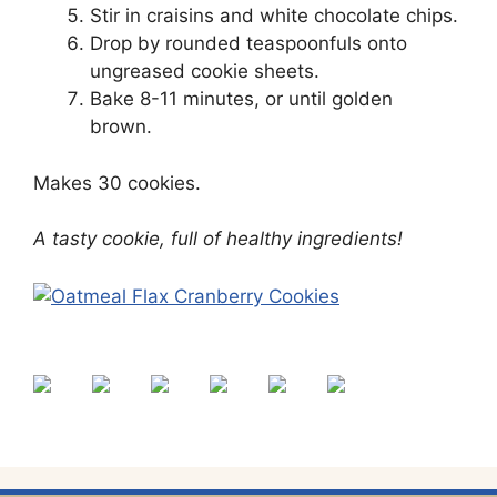
Stir in craisins and white chocolate chips.
Drop by rounded teaspoonfuls onto
ungreased cookie sheets.
Bake 8-11 minutes, or until golden
brown.
Makes 30 cookies.
A tasty cookie, full of healthy ingredients!