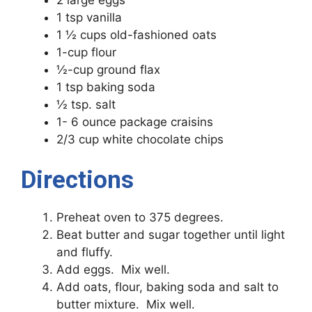
1 tsp vanilla
1 ½ cups old-fashioned oats
1-cup flour
½-cup ground flax
1 tsp baking soda
½ tsp. salt
1- 6 ounce package craisins
2/3 cup white chocolate chips
Directions
Preheat oven to 375 degrees.
Beat butter and sugar together until light
and fluffy.
Add eggs. Mix well.
Add oats, flour, baking soda and salt to
butter mixture. Mix well.