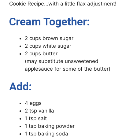
Cookie Recipe…with a little flax adjustment!
Cream Together:
2 cups brown sugar
2 cups white sugar
2 cups butter
(may substitute unsweetened
applesauce for some of the butter)
Add:
4 eggs
2 tsp vanilla
1 tsp salt
1 tsp baking powder
1 tsp baking soda