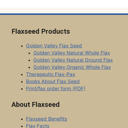
Flaxseed Products
Golden Valley Flax Seed
Golden Valley Natural Whole Flax
Golden Valley Natural Ground Flax
Golden Valley Organic Whole Flax
Therapeutic Flax-Pax
Books About Flax Seed
Print/fax order form (PDF)
About Flaxseed
Flaxseed Benefits
Flax Facts