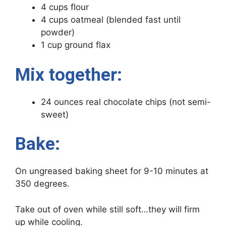
4 cups flour
4 cups oatmeal (blended fast until
powder)
1 cup ground flax
Mix together:
24 ounces real chocolate chips (not semi-
sweet)
Bake:
On ungreased baking sheet for 9-10 minutes at
350 degrees.
Take out of oven while still soft…they will firm
up while cooling.