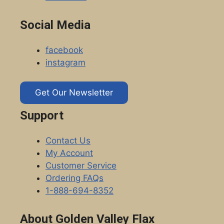
Social Media
facebook
instagram
Get Our Newsletter
Support
Contact Us
My Account
Customer Service
Ordering FAQs
1-888-694-8352
About Golden Valley Flax