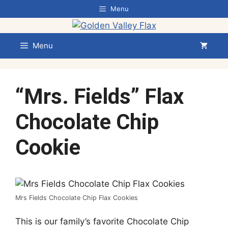
Skip
Menu
to
content
Menu
“Mrs. Fields” Flax
Chocolate Chip
Cookie
Mrs Fields Chocolate Chip Flax Cookies
This is our family’s favorite Chocolate Chip