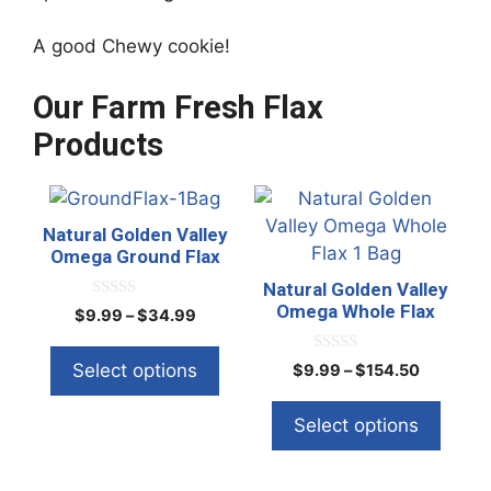
A good Chewy cookie!
Our Farm Fresh Flax
Products
This
This
product
product
Natural Golden Valley
has
has
Omega Ground Flax
multiple
multiple
Natural Golden Valley
variants.
variants.
Omega Whole Flax
0
Price
$
9.99
–
$
34.99
o
The
The
range:
u
t
options
options
$9.99
0
Select options
Price
$
9.99
–
$
154.50
o
o
through
f
may
may
range:
u
5
$34.99
t
be
be
$9.99
Select options
o
through
f
chosen
chosen
5
$154.50
on
on