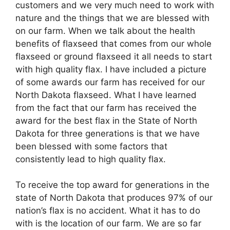
customers and we very much need to work with
nature and the things that we are blessed with
on our farm. When we talk about the health
benefits of flaxseed that comes from our whole
flaxseed or ground flaxseed it all needs to start
with high quality flax. I have included a picture
of some awards our farm has received for our
North Dakota flaxseed. What I have learned
from the fact that our farm has received the
award for the best flax in the State of North
Dakota for three generations is that we have
been blessed with some factors that
consistently lead to high quality flax.
To receive the top award for generations in the
state of North Dakota that produces 97% of our
nation’s flax is no accident. What it has to do
with is the location of our farm. We are so far