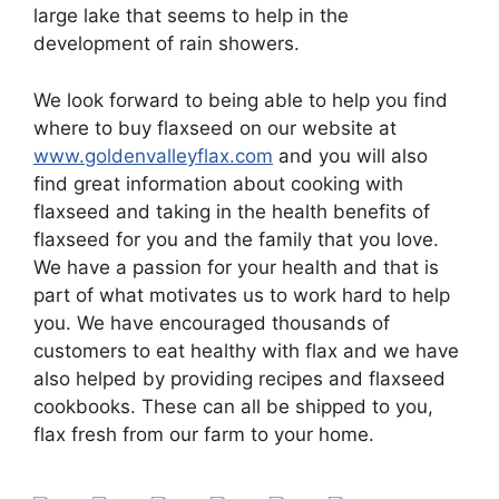
large lake that seems to help in the
development of rain showers.
We look forward to being able to help you find
where to buy flaxseed on our website at
www.goldenvalleyflax.com
and you will also
find great information about cooking with
flaxseed and taking in the health benefits of
flaxseed for you and the family that you love.
We have a passion for your health and that is
part of what motivates us to work hard to help
you. We have encouraged thousands of
customers to eat healthy with flax and we have
also helped by providing recipes and flaxseed
cookbooks. These can all be shipped to you,
flax fresh from our farm to your home.