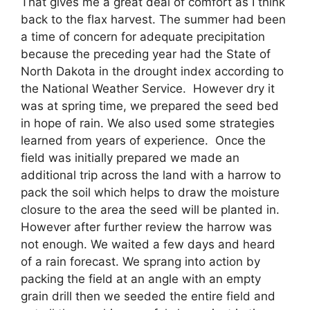
That gives me a great deal of comfort as I think
back to the flax harvest. The summer had been
a time of concern for adequate precipitation
because the preceding year had the State of
North Dakota in the drought index according to
the National Weather Service. However dry it
was at spring time, we prepared the seed bed
in hope of rain. We also used some strategies
learned from years of experience. Once the
field was initially prepared we made an
additional trip across the land with a harrow to
pack the soil which helps to draw the moisture
closure to the area the seed will be planted in.
However after further review the harrow was
not enough. We waited a few days and heard
of a rain forecast. We sprang into action by
packing the field at an angle with an empty
grain drill then we seeded the entire field and