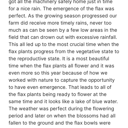
got all the machinery safely home just in time
for a nice rain. The emergence of the flax was
perfect. As the growing season progressed our
farm did receive more timely rains, never too
much as can be seen by a few low areas in the
field that can drown out with excessive rainfall.
This all led up to the most crucial time when the
flax plants progress from the vegetative state to
the reproductive state. It is a most beautiful
time when the flax plants all flower and it was
even more so this year because of how we
worked with nature to capture the opportunity
to have even emergence. That leads to all of
the flax plants being ready to flower at the
same time and it looks like a lake of blue water.
The weather was perfect during the flowering
period and later on when the blossoms had all
fallen to the ground and the flax bowls were