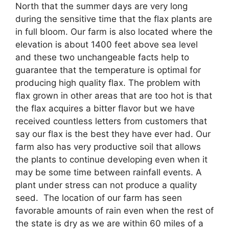
North that the summer days are very long
during the sensitive time that the flax plants are
in full bloom. Our farm is also located where the
elevation is about 1400 feet above sea level
and these two unchangeable facts help to
guarantee that the temperature is optimal for
producing high quality flax. The problem with
flax grown in other areas that are too hot is that
the flax acquires a bitter flavor but we have
received countless letters from customers that
say our flax is the best they have ever had. Our
farm also has very productive soil that allows
the plants to continue developing even when it
may be some time between rainfall events. A
plant under stress can not produce a quality
seed. The location of our farm has seen
favorable amounts of rain even when the rest of
the state is dry as we are within 60 miles of a