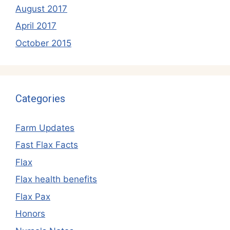
August 2017
April 2017
October 2015
Categories
Farm Updates
Fast Flax Facts
Flax
Flax health benefits
Flax Pax
Honors