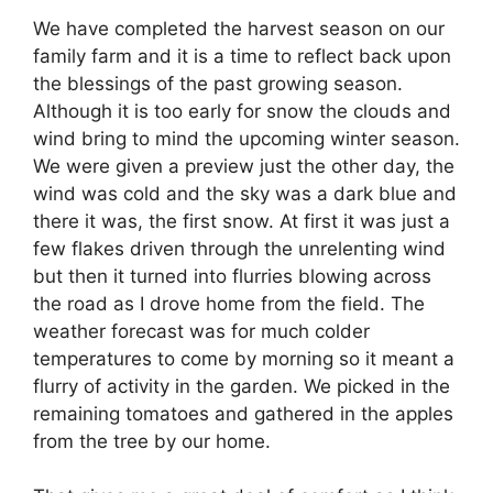
We have completed the harvest season on our
family farm and it is a time to reflect back upon
the blessings of the past growing season.
Although it is too early for snow the clouds and
wind bring to mind the upcoming winter season.
We were given a preview just the other day, the
wind was cold and the sky was a dark blue and
there it was, the first snow. At first it was just a
few flakes driven through the unrelenting wind
but then it turned into flurries blowing across
the road as I drove home from the field. The
weather forecast was for much colder
temperatures to come by morning so it meant a
flurry of activity in the garden. We picked in the
remaining tomatoes and gathered in the apples
from the tree by our home.