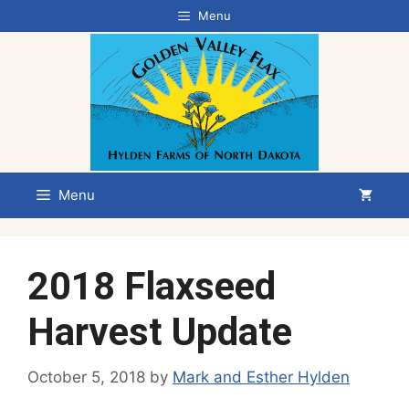
Skip
Menu
to
content
Menu
2018 Flaxseed
Harvest Update
October 5, 2018
by
Mark and Esther Hylden