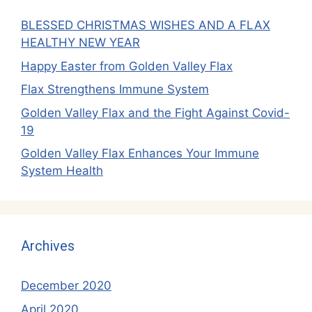
BLESSED CHRISTMAS WISHES AND A FLAX
HEALTHY NEW YEAR
Happy Easter from Golden Valley Flax
Flax Strengthens Immune System
Golden Valley Flax and the Fight Against Covid-
19
Golden Valley Flax Enhances Your Immune
System Health
Archives
December 2020
April 2020