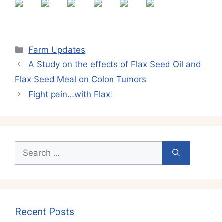
Categories
Farm Updates
A Study on the effects of Flax Seed Oil and
Flax Seed Meal on Colon Tumors
Fight pain…with Flax!
Search
for:
Recent Posts