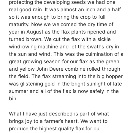
protecting the developing seeds we had one
real good rain. It was almost an inch and a half
so it was enough to bring the crop to full
maturity. Now we welcomed the dry time of
year in August as the flax plants ripened and
turned brown. We cut the flax with a sickle
windrowing machine and let the swaths dry in
the sun and wind. This was the culmination of a
great growing season for our flax as the green
and yellow John Deere combine rolled through
the field. The flax streaming into the big hopper
was glistening gold in the bright sunlight of late
summer and all of the flax is now safely in the
bin.
What I have just described is part of what
brings joy to a farmer’s heart. We want to
produce the highest quality flax for our