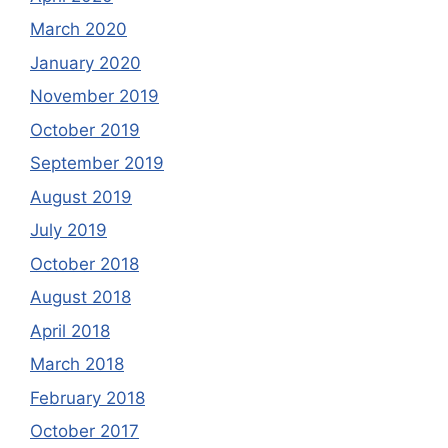
March 2020
January 2020
November 2019
October 2019
September 2019
August 2019
July 2019
October 2018
August 2018
April 2018
March 2018
February 2018
October 2017