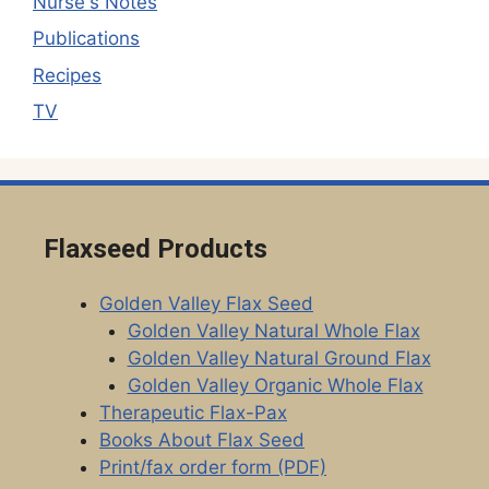
Nurse's Notes
Publications
Recipes
TV
Flaxseed Products
Golden Valley Flax Seed
Golden Valley Natural Whole Flax
Golden Valley Natural Ground Flax
Golden Valley Organic Whole Flax
Therapeutic Flax-Pax
Books About Flax Seed
Print/fax order form (PDF)