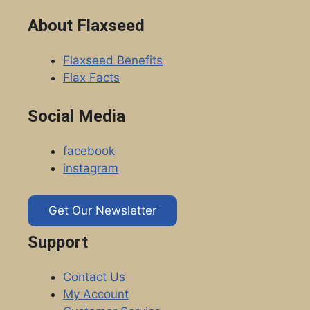
About Flaxseed
Flaxseed Benefits
Flax Facts
Social Media
facebook
instagram
Get Our Newsletter
Support
Contact Us
My Account