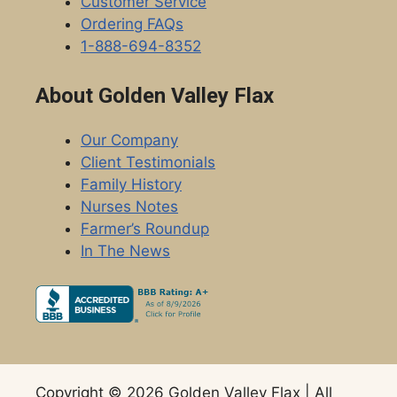
Customer Service
Ordering FAQs
1-888-694-8352
About Golden Valley Flax
Our Company
Client Testimonials
Family History
Nurses Notes
Farmer’s Roundup
In The News
Copyright © 2026 Golden Valley Flax | All