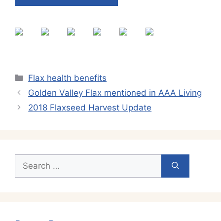
Categories
Flax health benefits
Golden Valley Flax mentioned in AAA Living
2018 Flaxseed Harvest Update
Search
for: