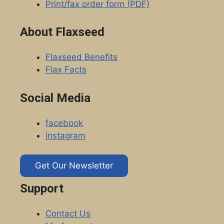
Print/fax order form (PDF)
About Flaxseed
Flaxseed Benefits
Flax Facts
Social Media
facebook
instagram
Get Our Newsletter
Support
Contact Us