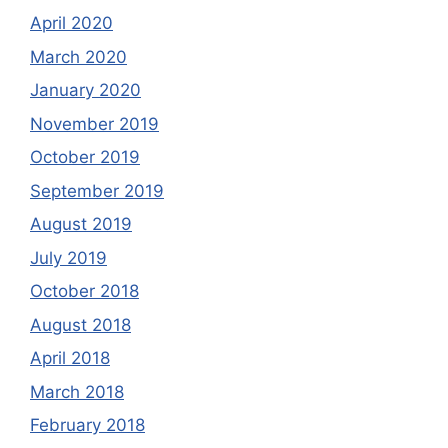
April 2020
March 2020
January 2020
November 2019
October 2019
September 2019
August 2019
July 2019
October 2018
August 2018
April 2018
March 2018
February 2018