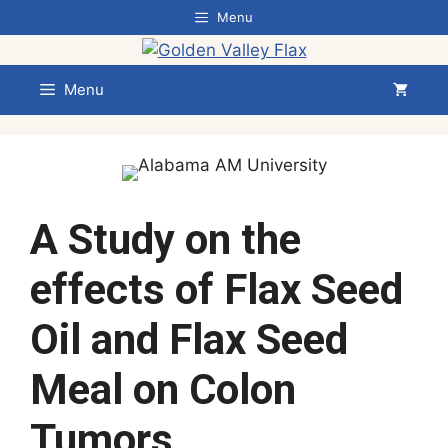
Skip
Menu
to
content
Menu
A Study on the
effects of Flax Seed
Oil and Flax Seed
Meal on Colon
Tumors