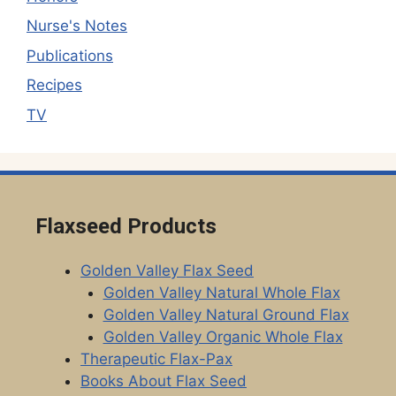
Nurse's Notes
Publications
Recipes
TV
Flaxseed Products
Golden Valley Flax Seed
Golden Valley Natural Whole Flax
Golden Valley Natural Ground Flax
Golden Valley Organic Whole Flax
Therapeutic Flax-Pax
Books About Flax Seed