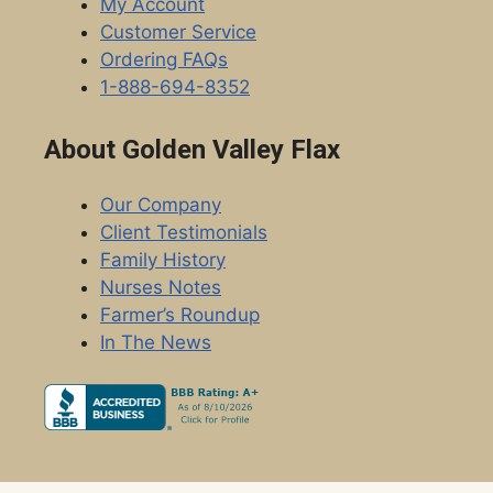
My Account
Customer Service
Ordering FAQs
1-888-694-8352
About Golden Valley Flax
Our Company
Client Testimonials
Family History
Nurses Notes
Farmer’s Roundup
In The News