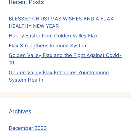
Recent Posts
BLESSED CHRISTMAS WISHES AND A FLAX
HEALTHY NEW YEAR
Happy Easter from Golden Valley Flax
Flax Strengthens Immune System
Golden Valley Flax and the Fight Against Covid-
19
Golden Valley Flax Enhances Your Immune
System Health
Archives
December 2020