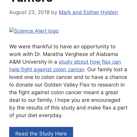
August 23, 2018
by
Mark and Esther Hylden
We were thankful to have an opportunity to
work with Dr. Maratha Verghese of Alabama
A&M University in a
study about how flax can
help fight against colon cancer
. Our family lost a
loved one to colon cancer and to have a chance
to donate our Golden Valley Flax to research in
the fight against colon cancer meant a great
deal to our family. I hope you are encouraged
by the results of this study and make flax a part
of your diet everyday.
Read the Study Here