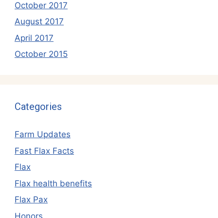
October 2017
August 2017
April 2017
October 2015
Categories
Farm Updates
Fast Flax Facts
Flax
Flax health benefits
Flax Pax
Honors