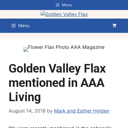
Skip
Menu
to
content
Menu
Golden Valley Flax
mentioned in AAA
Living
August 14, 2018
by
Mark and Esther Hylden