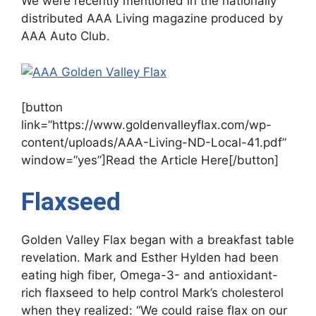
We were recently mentioned in the nationally
distributed AAA Living magazine produced by
AAA Auto Club.
[button
link=”https://www.goldenvalleyflax.com/wp-
content/uploads/AAA-Living-ND-Local-41.pdf”
window=”yes”]Read the Article Here[/button]
Flaxseed
Golden Valley Flax began with a breakfast table
revelation. Mark and Esther Hylden had been
eating high fiber, Omega-3- and antioxidant-
rich flaxseed to help control Mark’s cholesterol
when they realized: “We could raise flax on our