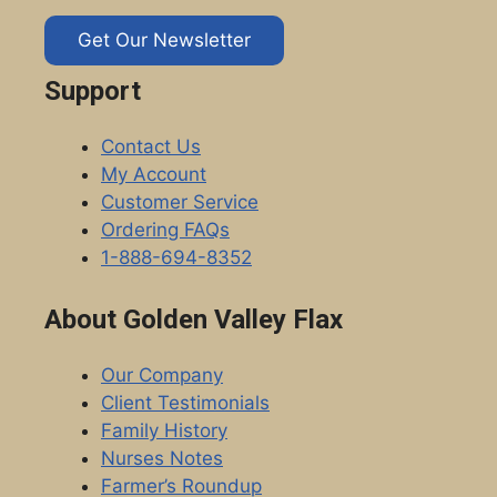
Get Our Newsletter
Support
Contact Us
My Account
Customer Service
Ordering FAQs
1-888-694-8352
About Golden Valley Flax
Our Company
Client Testimonials
Family History
Nurses Notes
Farmer’s Roundup