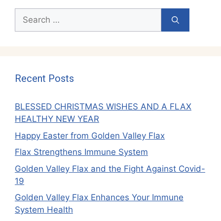
Search
for:
Recent Posts
BLESSED CHRISTMAS WISHES AND A FLAX
HEALTHY NEW YEAR
Happy Easter from Golden Valley Flax
Flax Strengthens Immune System
Golden Valley Flax and the Fight Against Covid-
19
Golden Valley Flax Enhances Your Immune
System Health