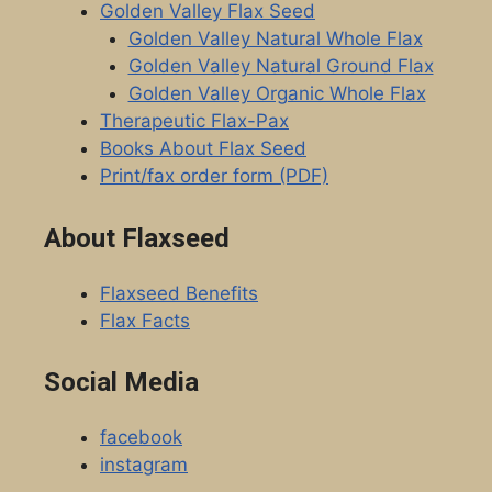
Golden Valley Flax Seed
Golden Valley Natural Whole Flax
Golden Valley Natural Ground Flax
Golden Valley Organic Whole Flax
Therapeutic Flax-Pax
Books About Flax Seed
Print/fax order form (PDF)
About Flaxseed
Flaxseed Benefits
Flax Facts
Social Media
facebook
instagram