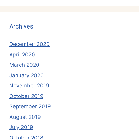
Archives
December 2020
April 2020
March 2020
January 2020
November 2019
October 2019
September 2019
August 2019
July 2019
October 2018