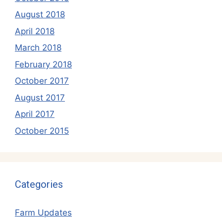
August 2018
April 2018
March 2018
February 2018
October 2017
August 2017
April 2017
October 2015
Categories
Farm Updates