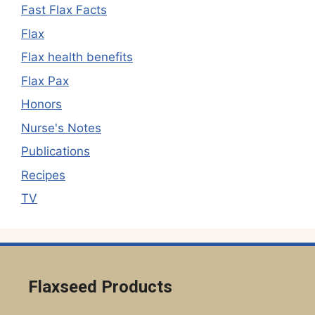
Fast Flax Facts
Flax
Flax health benefits
Flax Pax
Honors
Nurse's Notes
Publications
Recipes
TV
Flaxseed Products