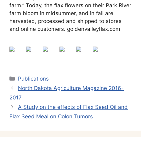
farm.” Today, the flax flowers on their Park River
farm bloom in midsummer, and in fall are
harvested, processed and shipped to stores
and online customers. goldenvalleyflax.com
Categories
Publications
North Dakota Agriculture Magazine 2016-
2017
A Study on the effects of Flax Seed Oil and
Flax Seed Meal on Colon Tumors