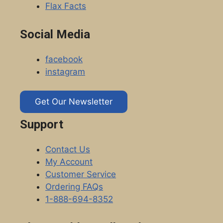
Flax Facts
Social Media
facebook
instagram
Get Our Newsletter
Support
Contact Us
My Account
Customer Service
Ordering FAQs
1-888-694-8352