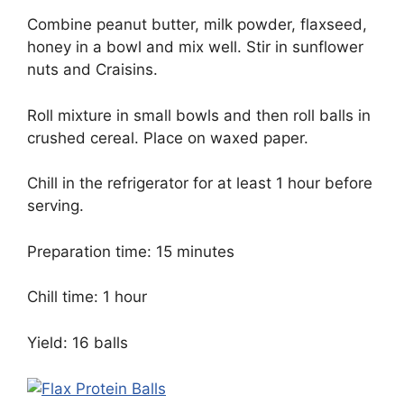
Combine peanut butter, milk powder, flaxseed,
honey in a bowl and mix well. Stir in sunflower
nuts and Craisins.
Roll mixture in small bowls and then roll balls in
crushed cereal. Place on waxed paper.
Chill in the refrigerator for at least 1 hour before
serving.
Preparation time: 15 minutes
Chill time: 1 hour
Yield: 16 balls