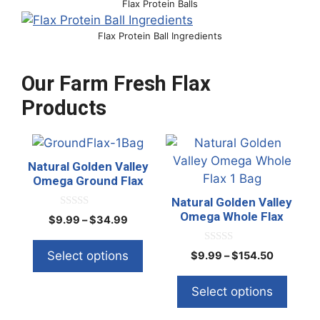
Flax Protein Balls
Flax Protein Ball Ingredients
Our Farm Fresh Flax
Products
This
This
product
product
Natural Golden Valley
has
has
Omega Ground Flax
multiple
multiple
Natural Golden Valley
variants.
variants.
Omega Whole Flax
0
Price
$
9.99
–
$
34.99
o
The
The
range:
u
t
options
options
$9.99
0
Select options
Price
$
9.99
–
$
154.50
o
o
through
f
may
may
range:
u
5
$34.99
t
be
be
$9.99
Select options
o
through
f
chosen
chosen
5
$154.50