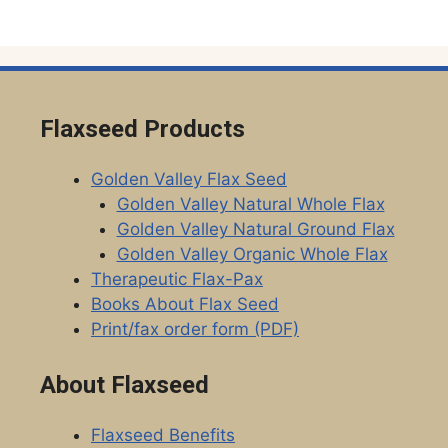
Flaxseed Products
Golden Valley Flax Seed
Golden Valley Natural Whole Flax
Golden Valley Natural Ground Flax
Golden Valley Organic Whole Flax
Therapeutic Flax-Pax
Books About Flax Seed
Print/fax order form (PDF)
About Flaxseed
Flaxseed Benefits