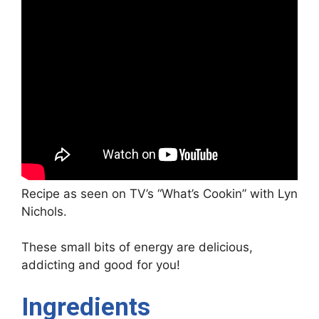
Recipe as seen on TV’s “What’s Cookin” with Lyn
Nichols.
These small bits of energy are delicious,
addicting and good for you!
Ingredients