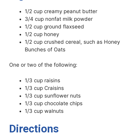
1/2 cup creamy peanut butter
3/4 cup nonfat milk powder
1/2 cup ground flaxseed
1/2 cup honey
1/2 cup crushed cereal, such as Honey
Bunches of Oats
One or two of the following:
1/3 cup raisins
1/3 cup Craisins
1/3 cup sunflower nuts
1/3 cup chocolate chips
1/3 cup walnuts
Directions