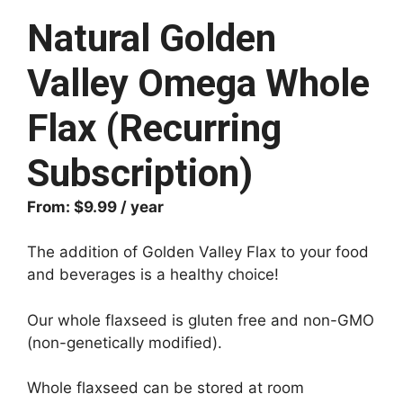
Natural Golden
Valley Omega Whole
Flax (Recurring
Subscription)
From:
$
9.99
/ year
The addition of Golden Valley Flax to your food
and beverages is a healthy choice!
Our whole flaxseed is gluten free and non-GMO
(non-genetically modified).
Whole flaxseed can be stored at room