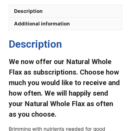
(Recurring
Description
Subscription)
quantity
Additional information
Description
We now offer our Natural Whole
Flax as subscriptions. Choose how
much you would like to receive and
how often. We will happily send
your Natural Whole Flax as often
as you choose.
Brimming with nutrients needed for good