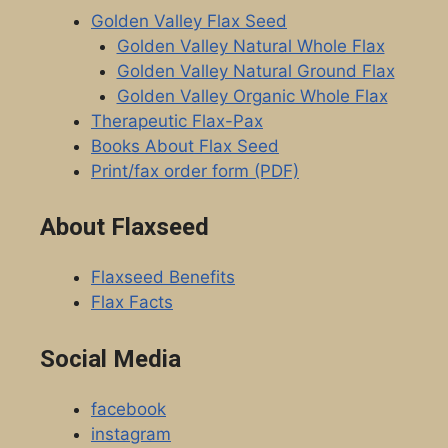
Golden Valley Flax Seed
Golden Valley Natural Whole Flax
Golden Valley Natural Ground Flax
Golden Valley Organic Whole Flax
Therapeutic Flax-Pax
Books About Flax Seed
Print/fax order form (PDF)
About Flaxseed
Flaxseed Benefits
Flax Facts
Social Media
facebook
instagram