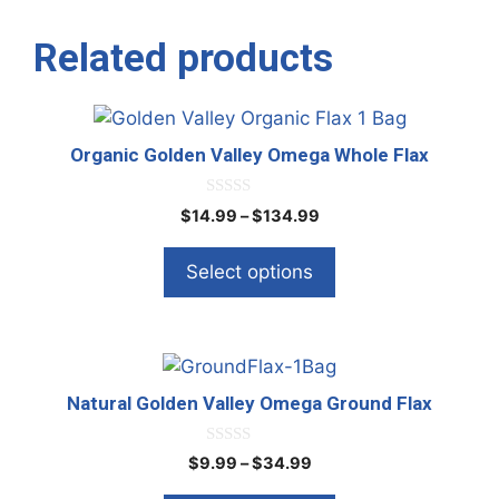
Related products
This
product
Organic Golden Valley Omega Whole Flax
has
multiple
0
Price
$
14.99
–
$
134.99
o
variants.
range:
u
The
t
$14.99
Select options
o
options
through
f
5
$134.99
may
be
This
chosen
product
on
Natural Golden Valley Omega Ground Flax
has
the
multiple
product
0
Price
$
9.99
–
$
34.99
o
variants.
page
range:
u