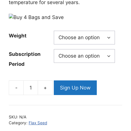
temperature for several years.
Weight
Subscription
Period
Sign Up Now
Natural
Golden
Valley
Omega
SKU:
N/A
Whole
Category:
Flax Seed
Flax