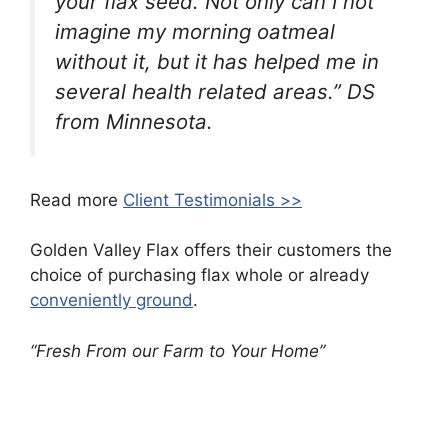
your flax seed. Not only can I not
imagine my morning oatmeal
without it, but it has helped me in
several health related areas.” DS
from Minnesota.
Read more
Client Testimonials >>
Golden Valley Flax offers their customers the
choice of purchasing flax whole or already
conveniently ground
.
“Fresh From our Farm to Your Home”