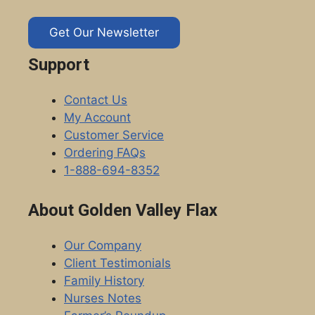
Get Our Newsletter
Support
Contact Us
My Account
Customer Service
Ordering FAQs
1-888-694-8352
About Golden Valley Flax
Our Company
Client Testimonials
Family History
Nurses Notes