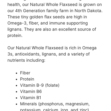
health, our Natural Whole Flaxseed is grown on
our 4th Generation family farm in North Dakota.
These tiny golden flax seeds are high in
Omega-3, fiber, and immune supporting
lignans. They are also an excellent source of
protein.
Our Natural Whole Flaxseed is rich in Omega
3s, antioxidants, lignans, and a variety of
nutrients including:
Fiber
Protein
Vitamin B-9 (folate)
Vitamin B6
Vitamin B1
Minerals (phosphorus, magnesium,
potassium, calcium, iron, and zinc)