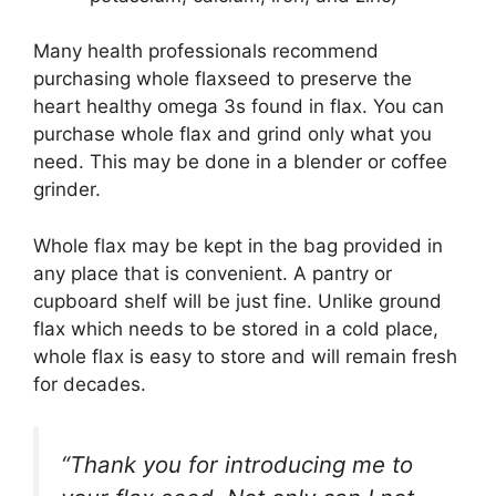
Many health professionals recommend
purchasing whole flaxseed to preserve the
heart healthy omega 3s found in flax. You can
purchase whole flax and grind only what you
need. This may be done in a blender or coffee
grinder.
Whole flax may be kept in the bag provided in
any place that is convenient. A pantry or
cupboard shelf will be just fine. Unlike ground
flax which needs to be stored in a cold place,
whole flax is easy to store and will remain fresh
for decades.
“Thank you for introducing me to