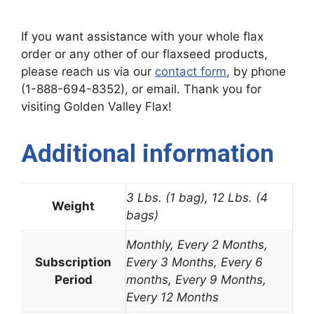
If you want assistance with your whole flax
order or any other of our flaxseed products,
please reach us via our
contact form
, by phone
(1-888-694-8352), or email. Thank you for
visiting Golden Valley Flax!
Additional information
3 Lbs. (1 bag), 12 Lbs. (4
Weight
bags)
Monthly, Every 2 Months,
Subscription
Every 3 Months, Every 6
Period
months, Every 9 Months,
Every 12 Months