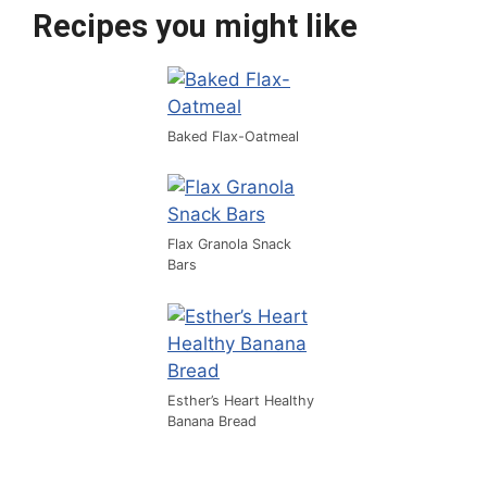
Recipes you might like
Baked Flax-Oatmeal
Flax Granola Snack
Bars
Esther’s Heart Healthy
Banana Bread