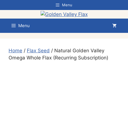
Skip
Menu
to
content
Menu
Home
/
Flax Seed
/ Natural Golden Valley
Omega Whole Flax (Recurring Subscription)