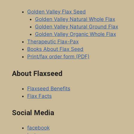
page
Golden Valley Flax Seed
Golden Valley Natural Whole Flax
Golden Valley Natural Ground Flax
Golden Valley Organic Whole Flax
Therapeutic Flax-Pax
Books About Flax Seed
Print/fax order form (PDF)
About Flaxseed
Flaxseed Benefits
Flax Facts
Social Media
facebook