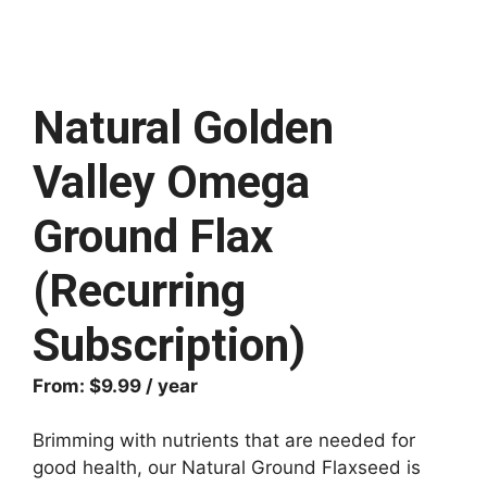
Natural Golden
Valley Omega
Ground Flax
(Recurring
Subscription)
From:
$
9.99
/ year
Brimming with nutrients that are needed for
good health, our Natural Ground Flaxseed is