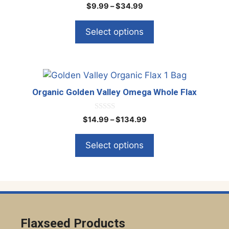
page
0
Price
$
9.99
–
$
34.99
o
variants.
range:
u
The
t
$9.99
Select options
o
options
through
f
5
$34.99
may
be
This
chosen
product
on
Organic Golden Valley Omega Whole Flax
has
the
multiple
product
0
Price
$
14.99
–
$
134.99
o
variants.
page
range:
u
The
t
$14.99
Select options
o
options
through
f
5
$134.99
may
be
chosen
on
the
Flaxseed Products
product