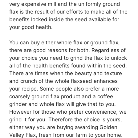
very expensive mill and the uniformly ground
flax is the result of our efforts to make all of the
benefits locked inside the seed available for
your good health.
You can buy either whole flax or ground flax,
there are good reasons for both. Regardless of
your choice you need to grind the flax to unlock
all of the health benefits found within the seed.
There are times when the beauty and texture
and crunch of the whole flaxseed enhances
your recipe. Some people also prefer a more
coarsely ground flax product and a coffee
grinder and whole flax will give that to you.
However for those who prefer convenience, we
grind it for you. Therefore the choice is yours,
either way you are buying awarding Golden
Valley Flax, fresh from our farm to your home.