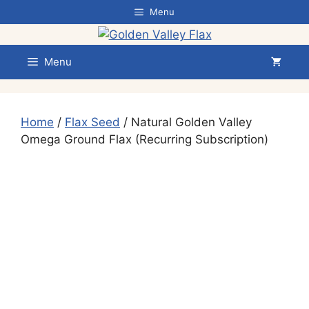
Skip
Menu
to
content
Menu
Home
/
Flax Seed
/ Natural Golden Valley
Omega Ground Flax (Recurring Subscription)