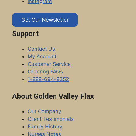
instagram
Get Our Newsletter
Support
Contact Us
My Account
Customer Service
Ordering FAQs
1-888-694-8352
About Golden Valley Flax
Our Company
Client Testimonials
Family History
Nurses Notes