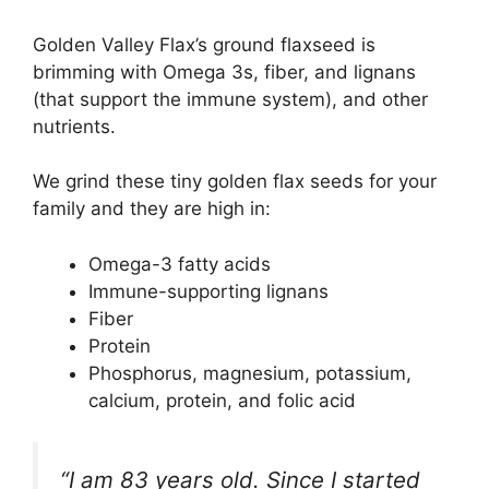
Golden Valley Flax’s ground flaxseed is
brimming with Omega 3s, fiber, and lignans
(that support the immune system), and other
nutrients.
We grind these tiny golden flax seeds for your
family and they are high in:
Omega-3 fatty acids
Immune-supporting lignans
Fiber
Protein
Phosphorus, magnesium, potassium,
calcium, protein, and folic acid
“I am 83 years old. Since I started